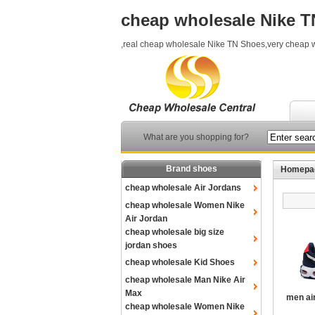
cheap wholesale Nike 
,real cheap wholesale Nike TN Shoes,very cheap 
What are you shopping for?
Brand shoes
Homepa
cheap wholesale Air Jordans
cheap wholesale Women Nike
Air Jordan
cheap wholesale big size
jordan shoes
cheap wholesale Kid Shoes
cheap wholesale Man Nike Air
Max
men ai
cheap wholesale Women Nike