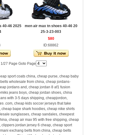
s 40-46 2025
men air max tn shoes 40-46 20
4
25-3-23-003
$80
3
ID:68862
| 1/27 Page Goto Page
eap sport coats china, cheap purse, cheap baby
 belts wholesale from china, cheap jordans-
eap jordans and, cheap jordan 8 af1 fusion
emiks jeans boys, cheap jordan shoes, china
dans with 3-5 days shipping, cheapjordon,
com, cheap kids soccer jerseys that take
 cheap bape shark hoodies, cheap nike shirts
olesale sunglasses, cheap sandales, cheepest
hina, cheap air max 95 with free shipping, cheap
clippers jordan jersey 6 cheap, cheap sport
rmani exchang belts from china, cheap belts