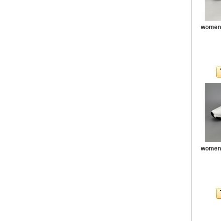
women 
women 