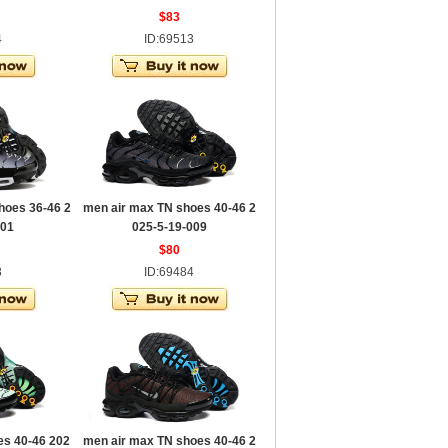
$83
4
ID:69513
hoes 36-46 2
men air max TN shoes 40-46 2
001
025-5-19-009
$80
8
ID:69484
es 40-46 202
men air max TN shoes 40-46 2