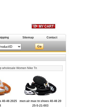
hipping
Sitemap
Contact
p wholesale Women Nike Tn
s 40-46 2025
men air max tn shoes 40-46 20
4
25-5-21-003