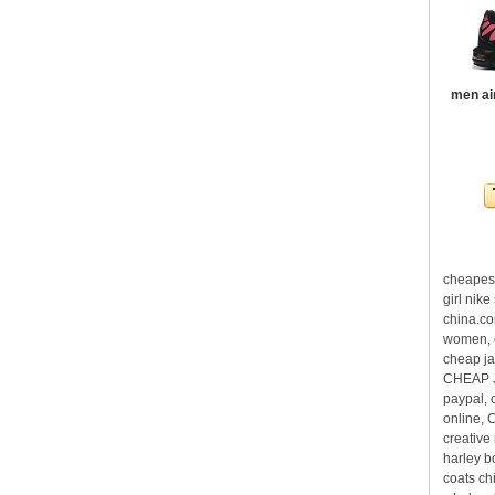
men ai
cheapest
girl nik
china.co
women, c
cheap ja
CHEAP J
paypal, 
online, 
creative
harley b
coats ch