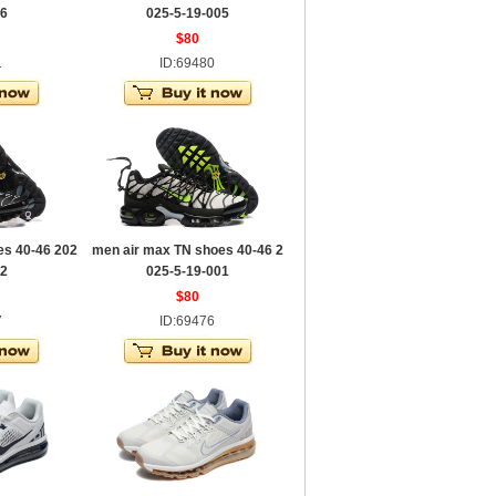
06
025-5-19-005
$80
1
ID:69480
es 40-46 202
men air max TN shoes 40-46 2
02
025-5-19-001
$80
7
ID:69476