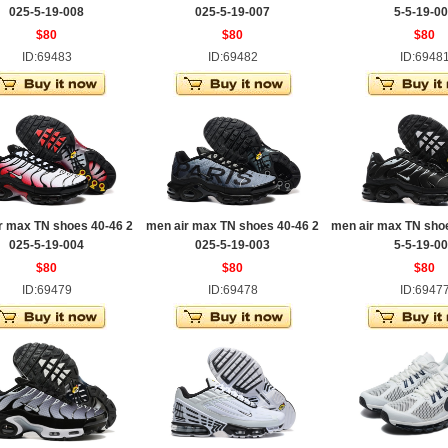
025-5-19-008
025-5-19-007
5-5-19-0
$80
$80
$80
ID:69483
ID:69482
ID:6948
r max TN shoes 40-46 2
men air max TN shoes 40-46 2
men air max TN sho
025-5-19-004
025-5-19-003
5-5-19-0
$80
$80
$80
ID:69479
ID:69478
ID:6947