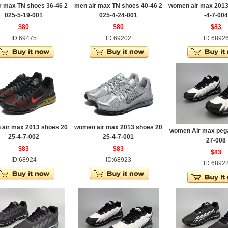
r max TN shoes 36-46 2
men air max TN shoes 40-46 2
women air max 2013
025-5-19-001
025-4-24-001
-4-7-004
$80
$80
$83
ID:69475
ID:69202
ID:6892
air max 2013 shoes 20
women air max 2013 shoes 20
women Air max pega
25-4-7-002
25-4-7-001
27-008
$83
$83
$83
ID:68924
ID:68923
ID:6892