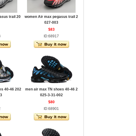
sus trail 20
women Air max pegasus trail 2
027-003
$83
8
ID:68917
es 40-46 202
men air max TN shoes 40-46 2
03
025-3-31-002
$80
2
ID:68901