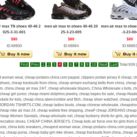
r max TN shoes 40-46 2
men air max tn shoes 40-46 20
men air max tn shoe
025-3-31-001
25-3-23-005
-3-23-00
$80
$80
$80
ID:68900
ID:68864
ID:6886
First
Prev
1
2
3
4
5
6
7
8
9
10
Next
Last
Total:939 
 woman wear, cheap-jordans-china.com paypal, clippers jordan jersey 6 cheap, ch
e shoes, cheap tracksuits from china, cheap armani exchang belts from china, cheap
m, china cheap air max 24/7, cheap wholesale blazers, China Wholesale s bots, ch
heap girl junior, cheap miami dolphins jewelry, cheap bapes for sale, cheap Akad
ckets for kids, cheap china abercrombie and fitch, cheap silver watched, cheap jor
ORDAN TSHIRTS.COM, cheap ladies boots, cheap chinese wholesale, cheapshoes .
cheap nike air max 24, cheap wallets free shipping, cheaP cheap JORDANS cheap,
Cheap Women Sandals, cheap-wholsale-net, cheap burberry shirts for girls, dg wh
 recration shoes, CHEAP CHINA JERSEYS, Cheap kids air force one for girls from c
oots, china kids sneakers,,cheapest woman wear, cheap-jordans-china.com paypal, 
ina, cheap purse, cheap baby girl nike shoes, cheap tracksuits from china, cheap a