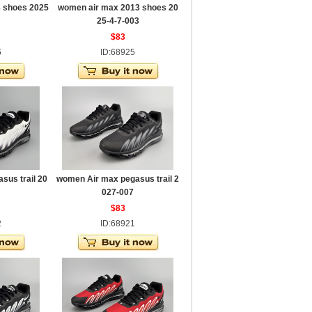
 shoes 2025
women air max 2013 shoes 20
25-4-7-003
$83
6
ID:68925
sus trail 20
women Air max pegasus trail 2
027-007
$83
2
ID:68921