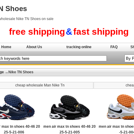
TN Shoes
wholesale Nike TN Shoes on sale
free shipping
&
fast shipping
Home
About Us
tracking online
FAQ
S
ge
→Nike TN Shoes
cheap wholesale Man Nike Tn
chea
r max tn shoes 40-46 20
men air max tn shoes 40-46 20
men air max tn shoe
25-5-21-006
25-5-21-005
-5-21-00