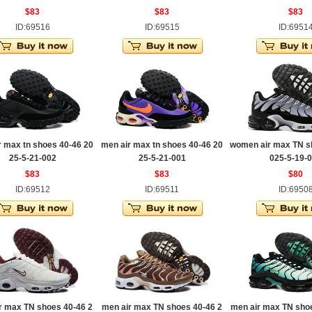
$83
$83
$83
ID:69516
ID:69515
ID:6951
r max tn shoes 40-46 20
men air max tn shoes 40-46 20
women air max TN s
25-5-21-002
25-5-21-001
025-5-19-
$83
$83
$80
ID:69512
ID:69511
ID:6950
r max TN shoes 40-46 2
men air max TN shoes 40-46 2
men air max TN sho