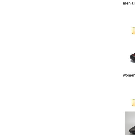
men ai
women 