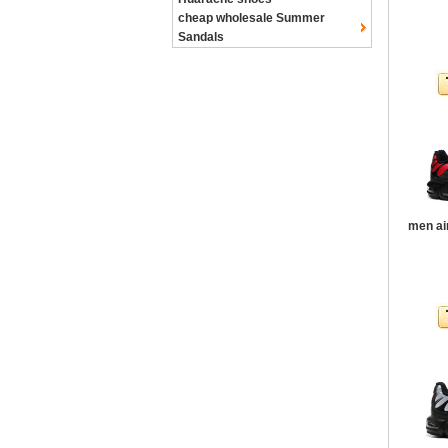
cheap wholesale Summer
Sandals
men ai