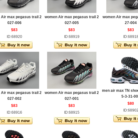
Air max pegasus trail 2
women Air max pegasus trail 2
women Air max pega
027-006
027-005
27-004
$83
$83
$83
ID:68920
ID:68919
ID:6891
men air max TN sho
Air max pegasus trail 2
women Air max pegasus trail 2
5-3-31-0
027-002
027-001
$80
$83
$83
ID:6890
ID:68916
ID:68915