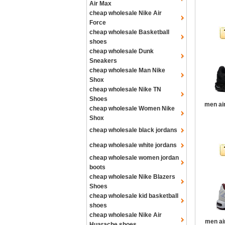
Air Max
cheap wholesale Nike Air
Force
cheap wholesale Basketball
shoes
cheap wholesale Dunk
Sneakers
cheap wholesale Man Nike
Shox
cheap wholesale Nike TN
Shoes
men ai
cheap wholesale Women Nike
Shox
cheap wholesale black jordans
cheap wholesale white jordans
cheap wholesale women jordan
boots
cheap wholesale Nike Blazers
Shoes
cheap wholesale kid basketball
shoes
cheap wholesale Nike Air
men ai
Huarache shoes