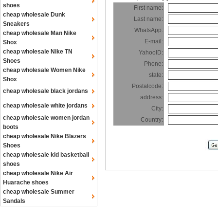
shoes
First name:
cheap wholesale Dunk
Last name:
Sneakers
WhatsApp:
cheap wholesale Man Nike
E-mail:
Shox
cheap wholesale Nike TN
YahooID:
Shoes
Phone:
cheap wholesale Women Nike
state:
Shox
Postalcode:
cheap wholesale black jordans
address:
cheap wholesale white jordans
City:
cheap wholesale women jordan
Country:
boots
cheap wholesale Nike Blazers
Shoes
cheap wholesale kid basketball
shoes
cheap wholesale Nike Air
Huarache shoes
cheap wholesale Summer
Sandals