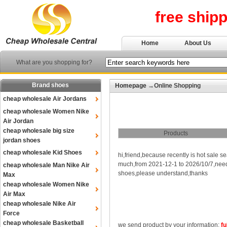
free ship
Home
About Us
What are you shopping for?
Brand shoes
Homepage
→Online Shopping
cheap wholesale Air Jordans
cheap wholesale Women Nike
Air Jordan
cheap wholesale big size
Products
jordan shoes
cheap wholesale Kid Shoes
hi,friend,because recently is hot sale s
much,from 2021-12-1 to 2026/10/7,need p
cheap wholesale Man Nike Air
shoes,please understand,thanks
Max
cheap wholesale Women Nike
Air Max
cheap wholesale Nike Air
Force
cheap wholesale Basketball
we send product by your information:
fu