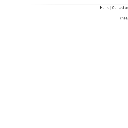
Home
|
Contact u
chea