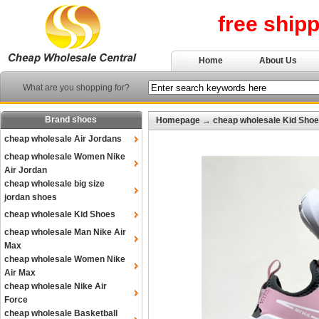
free ship
Home
About Us
What are you shopping for?
Brand shoes
Homepage
→
cheap wholesale Kid Sho
cheap wholesale Air Jordans
cheap wholesale Women Nike
Air Jordan
cheap wholesale big size
jordan shoes
cheap wholesale Kid Shoes
cheap wholesale Man Nike Air
Max
cheap wholesale Women Nike
Air Max
cheap wholesale Nike Air
Force
cheap wholesale Basketball