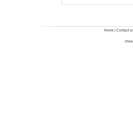
Home
|
Contact u
chea