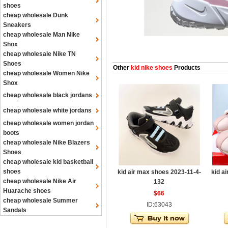
shoes
cheap wholesale Dunk
Sneakers
cheap wholesale Man Nike
Shox
cheap wholesale Nike TN
Shoes
Other
kid nike shoes
Products
cheap wholesale Women Nike
Shox
cheap wholesale black jordans
cheap wholesale white jordans
cheap wholesale women jordan
boots
cheap wholesale Nike Blazers
Shoes
cheap wholesale kid basketball
shoes
kid air max shoes 2023-11-4-
kid a
cheap wholesale Nike Air
132
Huarache shoes
$66
cheap wholesale Summer
ID:63043
Sandals