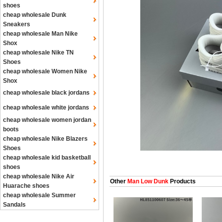
shoes
cheap wholesale Dunk
Sneakers
cheap wholesale Man Nike
Shox
cheap wholesale Nike TN
Shoes
cheap wholesale Women Nike
Shox
cheap wholesale black jordans
cheap wholesale white jordans
cheap wholesale women jordan
boots
cheap wholesale Nike Blazers
Shoes
cheap wholesale kid basketball
shoes
cheap wholesale Nike Air
Other
Man Low Dunk
Products
Huarache shoes
cheap wholesale Summer
Sandals