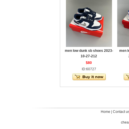
men low dunk sb shoes 2023-
men l
10-27-212
$80
ID:60727
Home
|
Contact u
chea