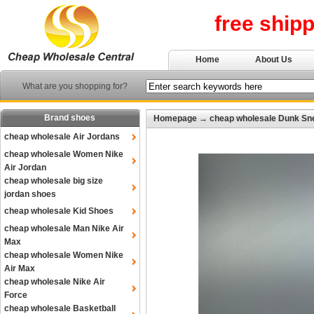
free ship
Home
About Us
What are you shopping for?
Brand shoes
Homepage
→
cheap wholesale Dunk Sn
cheap wholesale Air Jordans
cheap wholesale Women Nike
Air Jordan
cheap wholesale big size
jordan shoes
cheap wholesale Kid Shoes
cheap wholesale Man Nike Air
Max
cheap wholesale Women Nike
Air Max
cheap wholesale Nike Air
Force
cheap wholesale Basketball