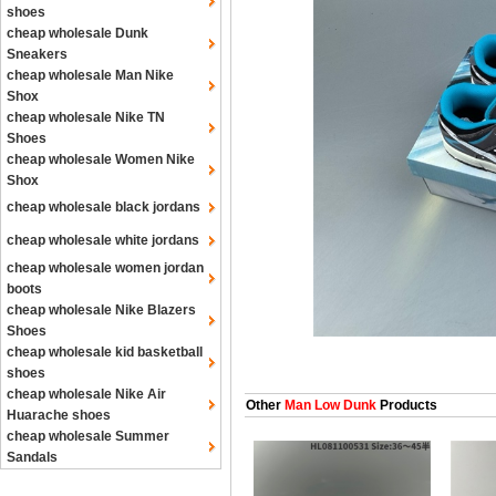
shoes
cheap wholesale Dunk
Sneakers
cheap wholesale Man Nike
Shox
cheap wholesale Nike TN
Shoes
cheap wholesale Women Nike
Shox
cheap wholesale black jordans
cheap wholesale white jordans
cheap wholesale women jordan
boots
cheap wholesale Nike Blazers
Shoes
cheap wholesale kid basketball
shoes
cheap wholesale Nike Air
Other
Man Low Dunk
Products
Huarache shoes
cheap wholesale Summer
Sandals