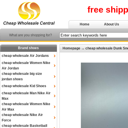
free ship
Home
About Us
What are you shopping for?
Brand shoes
Homepage
→
cheap wholesale Dunk Sn
cheap wholesale Air Jordans
cheap wholesale Women Nike
Air Jordan
cheap wholesale big size
jordan shoes
cheap wholesale Kid Shoes
cheap wholesale Man Nike Air
Max
cheap wholesale Women Nike
Air Max
cheap wholesale Nike Air
Force
cheap wholesale Basketball