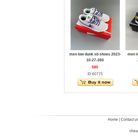
men low dunk sb shoes 2023-
men l
10-27-260
$80
ID:60775
Home
|
Contact u
chea