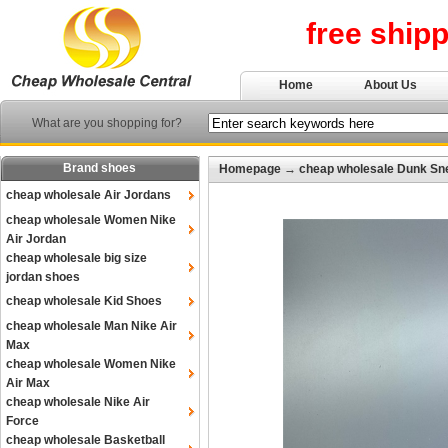
free ship
Home
About Us
What are you shopping for?
Brand shoes
Homepage
→
cheap wholesale Dunk Sn
cheap wholesale Air Jordans
cheap wholesale Women Nike
Air Jordan
cheap wholesale big size
jordan shoes
cheap wholesale Kid Shoes
cheap wholesale Man Nike Air
Max
cheap wholesale Women Nike
Air Max
cheap wholesale Nike Air
Force
cheap wholesale Basketball