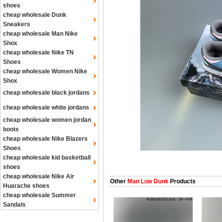
shoes
cheap wholesale Dunk
Sneakers
cheap wholesale Man Nike
Shox
cheap wholesale Nike TN
Shoes
cheap wholesale Women Nike
Shox
cheap wholesale black jordans
cheap wholesale white jordans
cheap wholesale women jordan
boots
cheap wholesale Nike Blazers
Shoes
cheap wholesale kid basketball
shoes
cheap wholesale Nike Air
Other
Man Low Dunk
Products
Huarache shoes
cheap wholesale Summer
Sandals