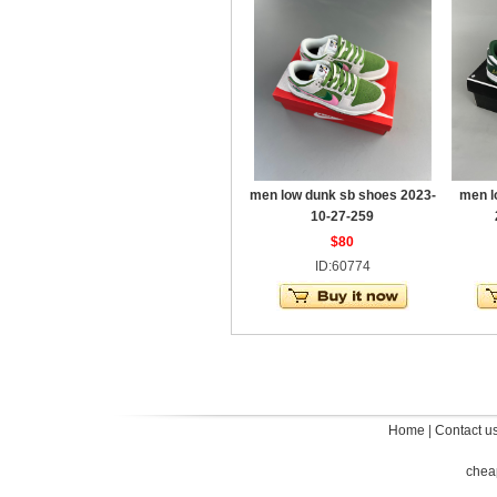
men low dunk sb shoes 2023-
men l
10-27-259
$80
ID:60774
Home
|
Contact u
chea