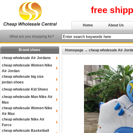
free ship
Home
About Us
What are you shopping for?
Brand shoes
Homepage
→
cheap wholesale Air Jord
cheap wholesale Air Jordans
cheap wholesale Women Nike
Air Jordan
cheap wholesale big size
jordan shoes
cheap wholesale Kid Shoes
cheap wholesale Man Nike Air
Max
cheap wholesale Women Nike
Air Max
cheap wholesale Nike Air
Force
cheap wholesale Basketball