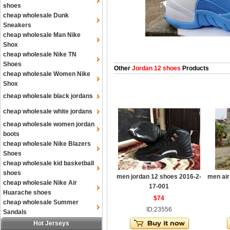
shoes
cheap wholesale Dunk
Sneakers
cheap wholesale Man Nike
Shox
cheap wholesale Nike TN
Shoes
Other
Jordan 12 shoes
Products
cheap wholesale Women Nike
Shox
cheap wholesale black jordans
cheap wholesale white jordans
cheap wholesale women jordan
boots
cheap wholesale Nike Blazers
Shoes
cheap wholesale kid basketball
shoes
men jordan 12 shoes 2016-2-
men air
cheap wholesale Nike Air
17-001
Huarache shoes
$74
cheap wholesale Summer
ID:23556
Sandals
Hot Jerseys