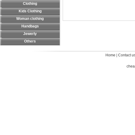
Clothing
Kids Clothing
Woman clothing
Handbags
Jewerly
Others
Home
|
Contact u
chea