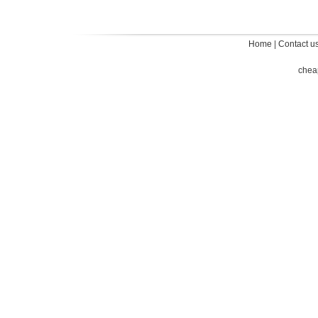
Home
|
Contact u
chea