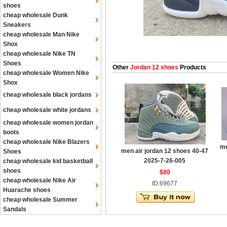
shoes
cheap wholesale Dunk
Sneakers
cheap wholesale Man Nike
Shox
cheap wholesale Nike TN
Shoes
Other
Jordan 12 shoes
Products
cheap wholesale Women Nike
Shox
cheap wholesale black jordans
cheap wholesale white jordans
cheap wholesale women jordan
boots
cheap wholesale Nike Blazers
me
men air jordan 12 shoes 40-47
Shoes
2025-7-26-005
cheap wholesale kid basketball
shoes
$80
cheap wholesale Nike Air
ID:69677
Huarache shoes
cheap wholesale Summer
Sandals