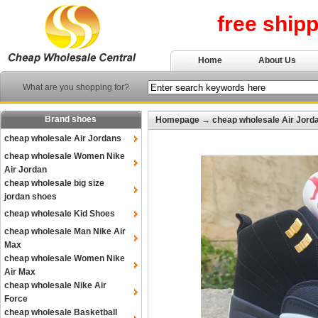
free ship
Home
About Us
What are you shopping for?
Brand shoes
Homepage
→
cheap wholesale Air Jord
cheap wholesale Air Jordans
cheap wholesale Women Nike
Air Jordan
cheap wholesale big size
jordan shoes
cheap wholesale Kid Shoes
cheap wholesale Man Nike Air
Max
cheap wholesale Women Nike
Air Max
cheap wholesale Nike Air
Force
cheap wholesale Basketball