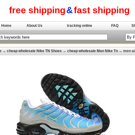
free shipping
&
fast shipping
Home
About Us
tracking online
FAQ
S
e
→
cheap wholesale Nike TN Shoes
→
cheap wholesale Man Nike Tn
→ men ai