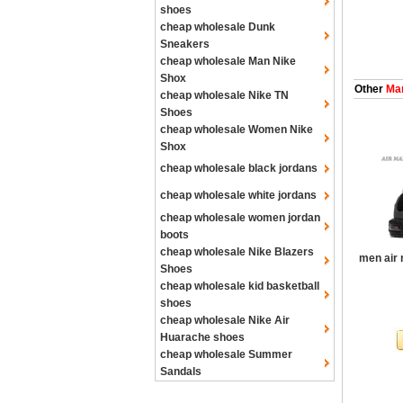
shoes
cheap wholesale Dunk
Sneakers
cheap wholesale Man Nike
Shox
Other
Man
cheap wholesale Nike TN
Shoes
cheap wholesale Women Nike
Shox
cheap wholesale black jordans
cheap wholesale white jordans
cheap wholesale women jordan
boots
cheap wholesale Nike Blazers
men air
Shoes
cheap wholesale kid basketball
shoes
cheap wholesale Nike Air
Huarache shoes
cheap wholesale Summer
Sandals