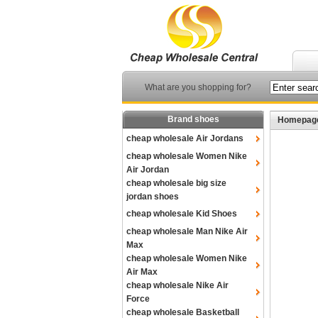
What are you shopping for?
Brand shoes
Homepag
cheap wholesale Air Jordans
cheap wholesale Women Nike
Air Jordan
cheap wholesale big size
jordan shoes
cheap wholesale Kid Shoes
cheap wholesale Man Nike Air
Max
cheap wholesale Women Nike
Air Max
cheap wholesale Nike Air
Force
cheap wholesale Basketball