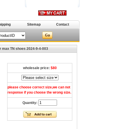
hipping
Sitemap
Contact
r max TN shoes 2024-9-4-003
wholesale price:
$80
please choose correct size,we can not
response if you choose the wrong size.
Quantity: