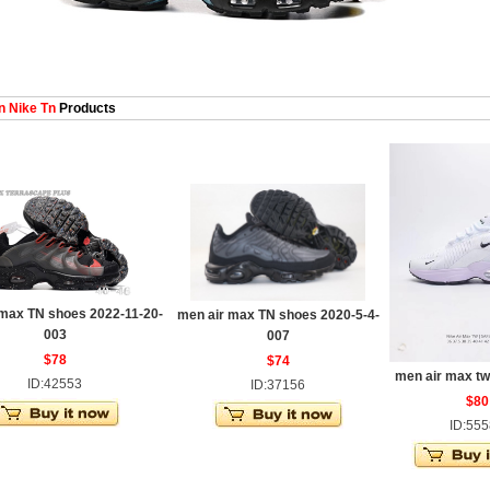
 Nike Tn
Products
 max TN shoes 2022-11-20-
men air max TN shoes 2020-5-4-
003
007
$78
$74
men air max t
ID:42553
ID:37156
$80
ID:55