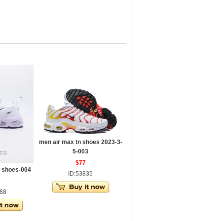
men air max tn shoes 2023-3-
5-003
$77
w shoes-004
ID:53835
588