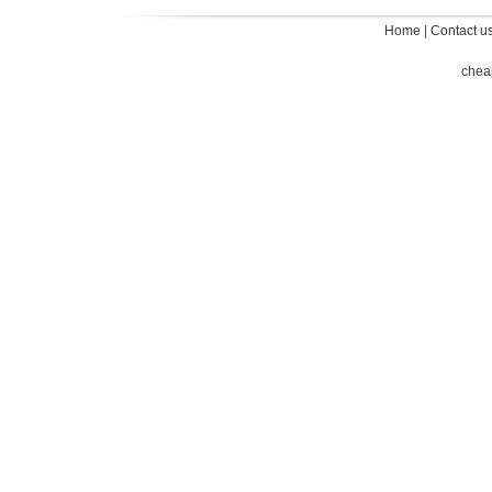
Home
|
Contact u
chea