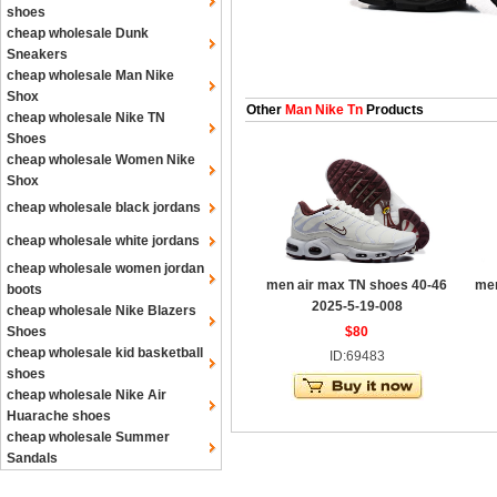
shoes
cheap wholesale Dunk
Sneakers
cheap wholesale Man Nike
Shox
Other
Man Nike Tn
Products
cheap wholesale Nike TN
Shoes
cheap wholesale Women Nike
Shox
cheap wholesale black jordans
cheap wholesale white jordans
cheap wholesale women jordan
men air max TN shoes 40-46
men
boots
2025-5-19-008
cheap wholesale Nike Blazers
Shoes
$80
cheap wholesale kid basketball
ID:69483
shoes
cheap wholesale Nike Air
Huarache shoes
cheap wholesale Summer
Sandals