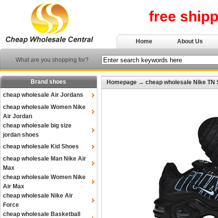
free ship
Home
About Us
What are you shopping for?
Brand shoes
Homepage
→
cheap wholesale Nike TN
cheap wholesale Air Jordans
cheap wholesale Women Nike
Air Jordan
cheap wholesale big size
jordan shoes
cheap wholesale Kid Shoes
cheap wholesale Man Nike Air
Max
cheap wholesale Women Nike
Air Max
cheap wholesale Nike Air
Force
cheap wholesale Basketball