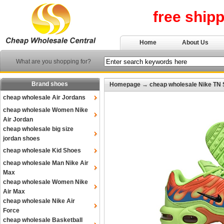
free ship
Home
About Us
What are you shopping for?
Brand shoes
Homepage
→
cheap wholesale Nike TN
cheap wholesale Air Jordans
cheap wholesale Women Nike
Air Jordan
cheap wholesale big size
jordan shoes
cheap wholesale Kid Shoes
cheap wholesale Man Nike Air
Max
cheap wholesale Women Nike
Air Max
cheap wholesale Nike Air
Force
cheap wholesale Basketball