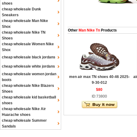
shoes
cheap wholesale Dunk
Sneakers
cheap wholesale Man Nike
Shox
Other
Man Nike Tn
Products
cheap wholesale Nike TN
Shoes
cheap wholesale Women Nike
Shox
cheap wholesale black jordans
cheap wholesale white jordans
cheap wholesale women jordan
men air max TN shoes 40-46 2025-
ai
boots
9-30-012
cheap wholesale Nike Blazers
$80
Shoes
ID:73800
cheap wholesale kid basketball
shoes
cheap wholesale Nike Air
Huarache shoes
cheap wholesale Summer
Sandals