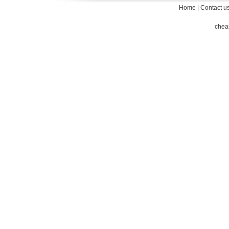
Home
|
Contact u
chea