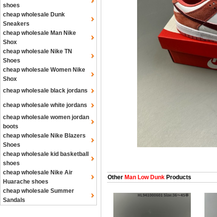
shoes
cheap wholesale Dunk
Sneakers
cheap wholesale Man Nike
Shox
cheap wholesale Nike TN
Shoes
cheap wholesale Women Nike
Shox
cheap wholesale black jordans
cheap wholesale white jordans
cheap wholesale women jordan
boots
cheap wholesale Nike Blazers
Shoes
cheap wholesale kid basketball
shoes
cheap wholesale Nike Air
Other
Man Low Dunk
Products
Huarache shoes
cheap wholesale Summer
Sandals