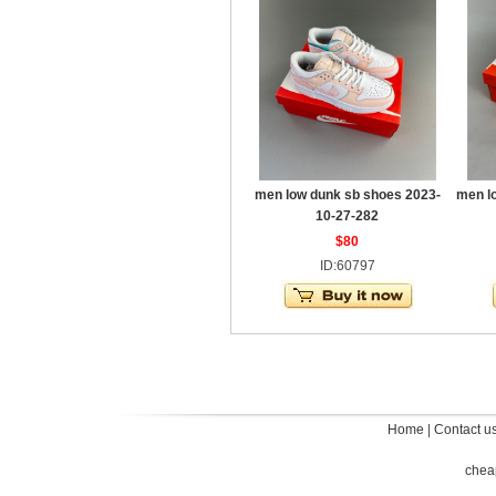
men low dunk sb shoes 2023-
men l
10-27-282
$80
ID:60797
Home
|
Contact u
chea