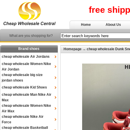
free ship
Home
About Us
What are you shopping for?
Brand shoes
Homepage
→
cheap wholesale Dunk Sn
cheap wholesale Air Jordans
cheap wholesale Women Nike
Air Jordan
cheap wholesale big size
jordan shoes
cheap wholesale Kid Shoes
cheap wholesale Man Nike Air
Max
cheap wholesale Women Nike
Air Max
cheap wholesale Nike Air
Force
cheap wholesale Basketball