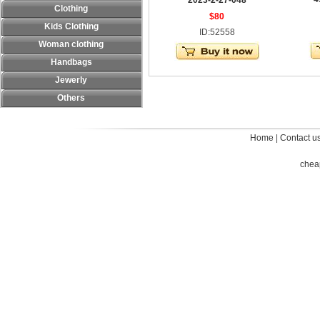
2023-2-27-048
Clothing
$80
Kids Clothing
ID:52558
Woman clothing
Handbags
Jewerly
Others
Home
|
Contact u
chea