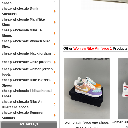
shoes
cheap wholesale Dunk
Sneakers
cheap wholesale Man Nike
Shox
cheap wholesale Nike TN
Shoes
cheap wholesale Women Nike
Shox
Other
Women Nike Air force 1
Products
cheap wholesale black jordans
cheap wholesale white jordans
cheap wholesale women jordan
boots
cheap wholesale Nike Blazers
Shoes
cheap wholesale kid basketball
shoes
cheap wholesale Nike Air
Huarache shoes
cheap wholesale Summer
Sandals
women air
women air force one shoes
Hot Jerseys
4