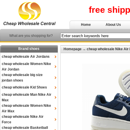
free ship
Home
About Us
What are you shopping for?
Brand shoes
Homepage
→
cheap wholesale Nike Air
cheap wholesale Air Jordans
cheap wholesale Women Nike
Air Jordan
cheap wholesale big size
jordan shoes
cheap wholesale Kid Shoes
cheap wholesale Man Nike Air
Max
cheap wholesale Women Nike
Air Max
cheap wholesale Nike Air
Force
cheap wholesale Basketball