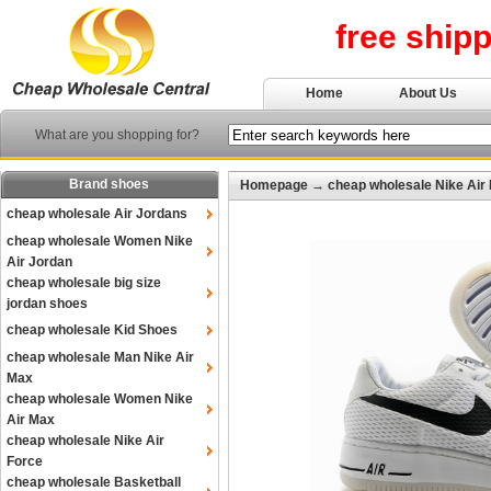
free ship
Home
About Us
What are you shopping for?
Brand shoes
Homepage
→
cheap wholesale Nike Air
cheap wholesale Air Jordans
cheap wholesale Women Nike
Air Jordan
cheap wholesale big size
jordan shoes
cheap wholesale Kid Shoes
cheap wholesale Man Nike Air
Max
cheap wholesale Women Nike
Air Max
cheap wholesale Nike Air
Force
cheap wholesale Basketball