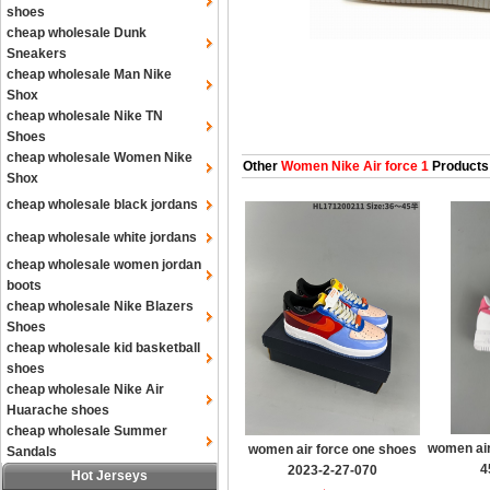
shoes
cheap wholesale Dunk
Sneakers
cheap wholesale Man Nike
Shox
cheap wholesale Nike TN
Shoes
cheap wholesale Women Nike
Other
Women Nike Air force 1
Products
Shox
cheap wholesale black jordans
cheap wholesale white jordans
cheap wholesale women jordan
boots
cheap wholesale Nike Blazers
Shoes
cheap wholesale kid basketball
shoes
cheap wholesale Nike Air
Huarache shoes
cheap wholesale Summer
women air
women air force one shoes
Sandals
4
2023-2-27-070
Hot Jerseys