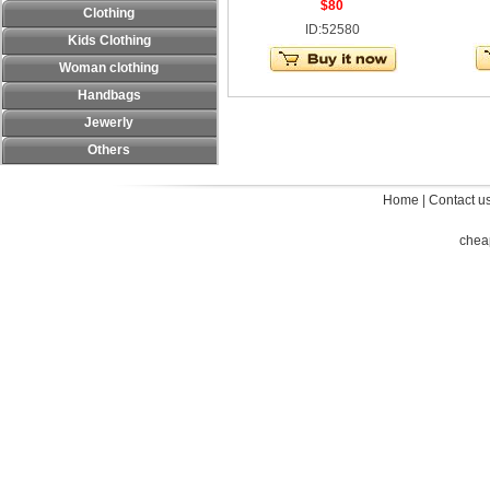
$80
Clothing
ID:52580
Kids Clothing
Woman clothing
Handbags
Jewerly
Others
Home
|
Contact u
chea