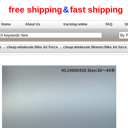
free shipping
&
fast shipping
Home
About Us
tracking online
FAQ
S
e
→
cheap wholesale Nike Air Force
→
cheap wholesale Women Nike Air force 