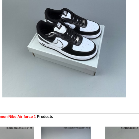
en Nike Air force 1
Products