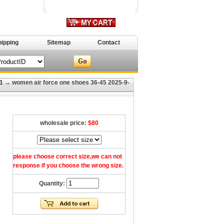
hipping
Sitemap
Contact
1
→ women air force one shoes 36-45 2025-9-
wholesale price:
$80
please choose correct size,we can not
response if you choose the wrong size.
Quantity: