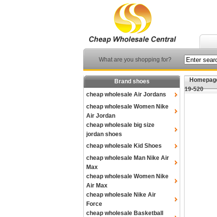
What are you shopping for?
Homepag
Brand shoes
19-520
cheap wholesale Air Jordans
cheap wholesale Women Nike
Air Jordan
cheap wholesale big size
jordan shoes
cheap wholesale Kid Shoes
cheap wholesale Man Nike Air
Max
cheap wholesale Women Nike
Air Max
cheap wholesale Nike Air
Force
cheap wholesale Basketball