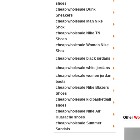
shoes
cheap wholesale Dunk
Sneakers
cheap wholesale Man Nike
Shox
cheap wholesale Nike TN
Shoes
cheap wholesale Women Nike
Shox
cheap wholesale black jordans
cheap wholesale white jordans
cheap wholesale women jordan
boots
cheap wholesale Nike Blazers
Shoes
cheap wholesale kid basketball
shoes
cheap wholesale Nike Air
Huarache shoes
Other
Wom
cheap wholesale Summer
Sandals