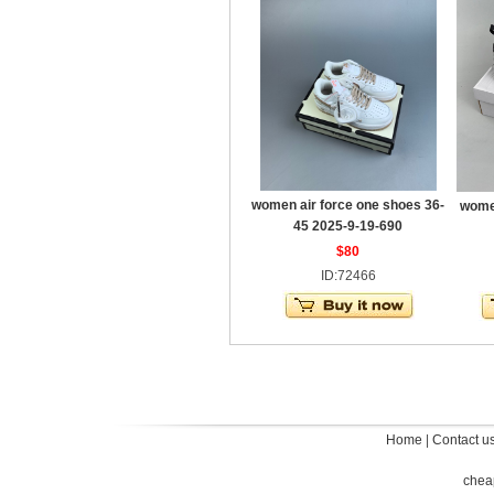
women air force one shoes 36-
women
45 2025-9-19-690
$80
ID:72466
Home
|
Contact u
chea