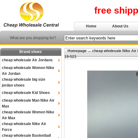
free ship
Home
About Us
What are you shopping for?
Homepage
→
cheap wholesale Nike Air
Brand shoes
19-523
cheap wholesale Air Jordans
cheap wholesale Women Nike
Air Jordan
cheap wholesale big size
jordan shoes
cheap wholesale Kid Shoes
cheap wholesale Man Nike Air
Max
cheap wholesale Women Nike
Air Max
cheap wholesale Nike Air
Force
cheap wholesale Basketball