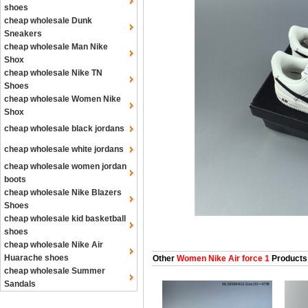
shoes
cheap wholesale Dunk
Sneakers
cheap wholesale Man Nike
Shox
cheap wholesale Nike TN
Shoes
cheap wholesale Women Nike
Shox
cheap wholesale black jordans
cheap wholesale white jordans
cheap wholesale women jordan
boots
cheap wholesale Nike Blazers
Shoes
cheap wholesale kid basketball
shoes
cheap wholesale Nike Air
Huarache shoes
Other
Women Nike Air force 1
Products
cheap wholesale Summer
Sandals