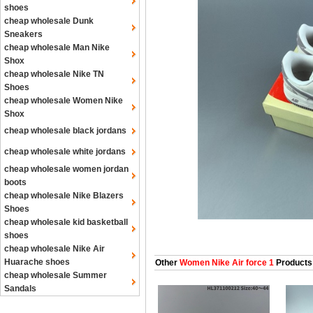
shoes
cheap wholesale Dunk
Sneakers
cheap wholesale Man Nike
Shox
cheap wholesale Nike TN
Shoes
cheap wholesale Women Nike
Shox
cheap wholesale black jordans
cheap wholesale white jordans
cheap wholesale women jordan
boots
cheap wholesale Nike Blazers
Shoes
cheap wholesale kid basketball
shoes
cheap wholesale Nike Air
Huarache shoes
Other
Women Nike Air force 1
Products
cheap wholesale Summer
Sandals