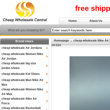
free ship
Home
About Us
What are you shopping for?
Homepage
→
cheap wholesale Nike Air
Brand shoes
19-524
cheap wholesale Air Jordans
cheap wholesale Women Nike
Air Jordan
cheap wholesale big size
jordan shoes
cheap wholesale Kid Shoes
cheap wholesale Man Nike Air
Max
cheap wholesale Women Nike
Air Max
cheap wholesale Nike Air
Force
cheap wholesale Basketball