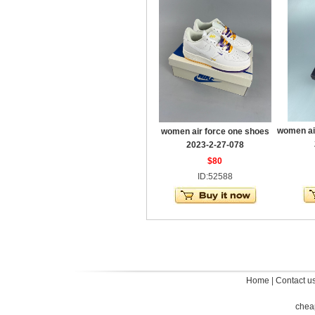
women ai
women air force one shoes
2023-2-27-078
$80
ID:52588
Home
|
Contact u
chea