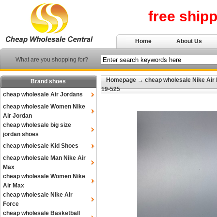
free ship
Home
About Us
What are you shopping for?
Homepage
→
cheap wholesale Nike Air
Brand shoes
19-525
cheap wholesale Air Jordans
cheap wholesale Women Nike
Air Jordan
cheap wholesale big size
jordan shoes
cheap wholesale Kid Shoes
cheap wholesale Man Nike Air
Max
cheap wholesale Women Nike
Air Max
cheap wholesale Nike Air
Force
cheap wholesale Basketball