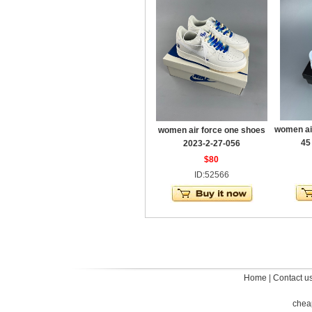
women ai
women air force one shoes
45
2023-2-27-056
$80
ID:52566
Home
|
Contact u
chea