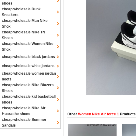
shoes
cheap wholesale Dunk
Sneakers
cheap wholesale Man Nike
Shox
cheap wholesale Nike TN
Shoes
cheap wholesale Women Nike
Shox
cheap wholesale black jordans
cheap wholesale white jordans
cheap wholesale women jordan
boots
cheap wholesale Nike Blazers
Shoes
cheap wholesale kid basketball
shoes
cheap wholesale Nike Air
Huarache shoes
Other
Women Nike Air force 1
Products
cheap wholesale Summer
Sandals