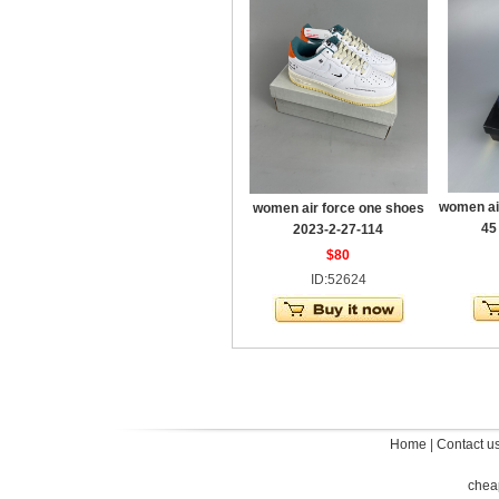
women ai
women air force one shoes
45
2023-2-27-114
$80
ID:52624
Home
|
Contact u
chea