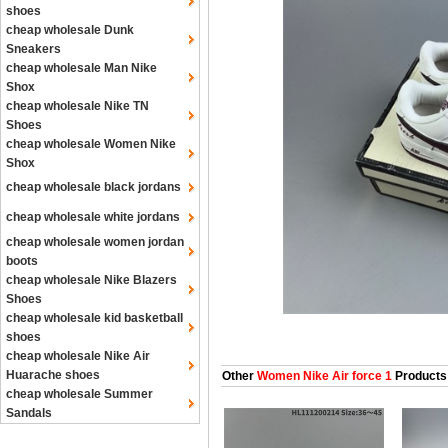
shoes
cheap wholesale Dunk
Sneakers
cheap wholesale Man Nike
Shox
cheap wholesale Nike TN
Shoes
cheap wholesale Women Nike
Shox
cheap wholesale black jordans
cheap wholesale white jordans
cheap wholesale women jordan
boots
cheap wholesale Nike Blazers
Shoes
cheap wholesale kid basketball
shoes
cheap wholesale Nike Air
Huarache shoes
Other
Women Nike Air force 1
Products
cheap wholesale Summer
Sandals