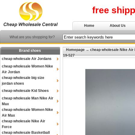
free ship
Home
About Us
What are you shopping for?
Homepage
→
cheap wholesale Nike Air
Brand shoes
19-527
cheap wholesale Air Jordans
cheap wholesale Women Nike
Air Jordan
cheap wholesale big size
jordan shoes
cheap wholesale Kid Shoes
cheap wholesale Man Nike Air
Max
cheap wholesale Women Nike
Air Max
cheap wholesale Nike Air
Force
cheap wholesale Basketball