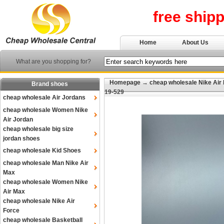
free ship
Home
About Us
What are you shopping for?
Homepage
→
cheap wholesale Nike Air
Brand shoes
19-529
cheap wholesale Air Jordans
cheap wholesale Women Nike
Air Jordan
cheap wholesale big size
jordan shoes
cheap wholesale Kid Shoes
cheap wholesale Man Nike Air
Max
cheap wholesale Women Nike
Air Max
cheap wholesale Nike Air
Force
cheap wholesale Basketball