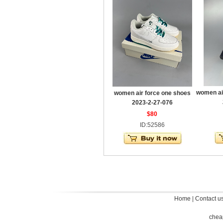
women ai
women air force one shoes
2023-2-27-076
$80
ID:52586
Home
|
Contact u
chea