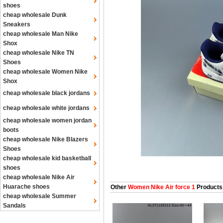
shoes
cheap wholesale Dunk
Sneakers
cheap wholesale Man Nike
Shox
cheap wholesale Nike TN
Shoes
cheap wholesale Women Nike
Shox
cheap wholesale black jordans
cheap wholesale white jordans
cheap wholesale women jordan
boots
cheap wholesale Nike Blazers
Shoes
cheap wholesale kid basketball
shoes
cheap wholesale Nike Air
Huarache shoes
Other
Women Nike Air force 1
Products
cheap wholesale Summer
Sandals