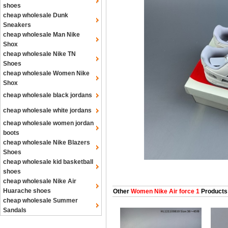
shoes
cheap wholesale Dunk
Sneakers
cheap wholesale Man Nike
Shox
cheap wholesale Nike TN
Shoes
cheap wholesale Women Nike
Shox
cheap wholesale black jordans
cheap wholesale white jordans
cheap wholesale women jordan
boots
cheap wholesale Nike Blazers
Shoes
cheap wholesale kid basketball
shoes
cheap wholesale Nike Air
Huarache shoes
Other
Women Nike Air force 1
Products
cheap wholesale Summer
Sandals