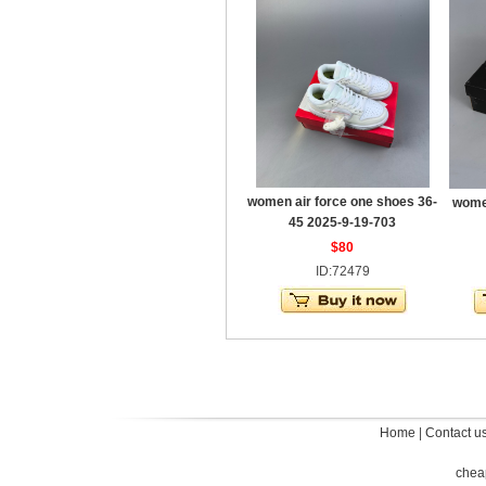
women air force one shoes 36-
women
45 2025-9-19-703
$80
ID:72479
Home
|
Contact u
chea