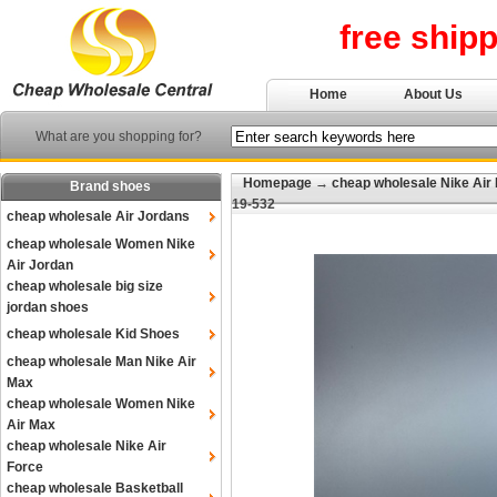
free ship
Home
About Us
What are you shopping for?
Homepage
→
cheap wholesale Nike Air
Brand shoes
19-532
cheap wholesale Air Jordans
cheap wholesale Women Nike
Air Jordan
cheap wholesale big size
jordan shoes
cheap wholesale Kid Shoes
cheap wholesale Man Nike Air
Max
cheap wholesale Women Nike
Air Max
cheap wholesale Nike Air
Force
cheap wholesale Basketball