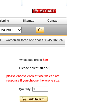
hipping
Sitemap
Contact
1
→ women air force one shoes 36-45 2025-9-
wholesale price:
$80
please choose correct size,we can not
response if you choose the wrong size.
Quantity: