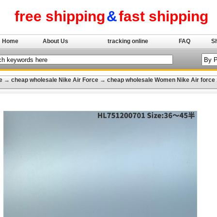
free shipping
&
fast shipping
Home
About Us
tracking online
FAQ
S
e
→
cheap wholesale Nike Air Force
→
cheap wholesale Women Nike Air force 