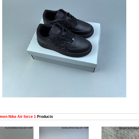
en Nike Air force 1
Products