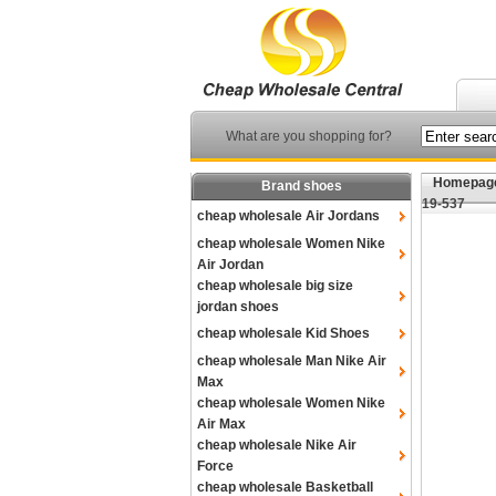
What are you shopping for?
Homepag
Brand shoes
19-537
cheap wholesale Air Jordans
cheap wholesale Women Nike
Air Jordan
cheap wholesale big size
jordan shoes
cheap wholesale Kid Shoes
cheap wholesale Man Nike Air
Max
cheap wholesale Women Nike
Air Max
cheap wholesale Nike Air
Force
cheap wholesale Basketball