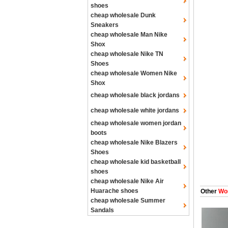
shoes
cheap wholesale Dunk
Sneakers
cheap wholesale Man Nike
Shox
cheap wholesale Nike TN
Shoes
cheap wholesale Women Nike
Shox
cheap wholesale black jordans
cheap wholesale white jordans
cheap wholesale women jordan
boots
cheap wholesale Nike Blazers
Shoes
cheap wholesale kid basketball
shoes
cheap wholesale Nike Air
Huarache shoes
Other
Wom
cheap wholesale Summer
Sandals