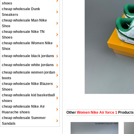
shoes
cheap wholesale Dunk
Sneakers
cheap wholesale Man Nike
Shox
cheap wholesale Nike TN
Shoes
cheap wholesale Women Nike
Shox
cheap wholesale black jordans
cheap wholesale white jordans
cheap wholesale women jordan
boots
cheap wholesale Nike Blazers
Shoes
cheap wholesale kid basketball
shoes
cheap wholesale Nike Air
Huarache shoes
Other
Women Nike Air force 1
Products
cheap wholesale Summer
Sandals