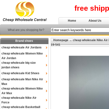
free ship
Home
About Us
What are you shopping for?
Homepage
→
cheap wholesale Nike Air
Brand shoes
19-541
cheap wholesale Air Jordans
cheap wholesale Women Nike
Air Jordan
cheap wholesale big size
jordan shoes
cheap wholesale Kid Shoes
cheap wholesale Man Nike Air
Max
cheap wholesale Women Nike
Air Max
cheap wholesale Nike Air
Force
cheap wholesale Basketball