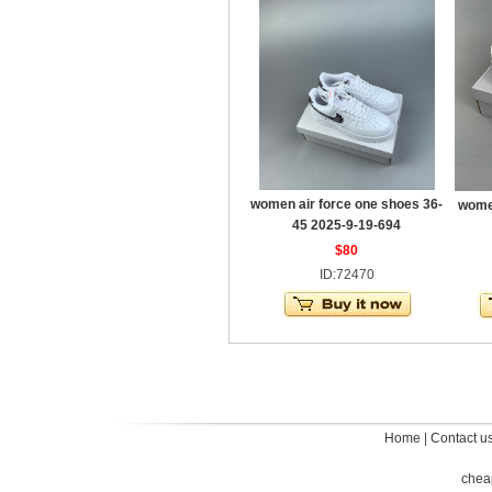
women air force one shoes 36-
women
45 2025-9-19-694
$80
ID:72470
Home
|
Contact u
chea