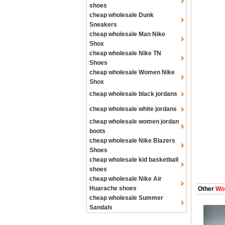
shoes
cheap wholesale Dunk
Sneakers
cheap wholesale Man Nike
Shox
cheap wholesale Nike TN
Shoes
cheap wholesale Women Nike
Shox
cheap wholesale black jordans
cheap wholesale white jordans
cheap wholesale women jordan
boots
cheap wholesale Nike Blazers
Shoes
cheap wholesale kid basketball
shoes
cheap wholesale Nike Air
Huarache shoes
Other
Wom
cheap wholesale Summer
Sandals