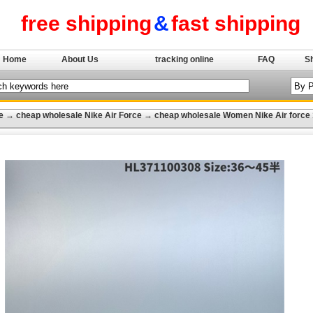
free shipping
&
fast shipping
Home
About Us
tracking online
FAQ
S
e
→
cheap wholesale Nike Air Force
→
cheap wholesale Women Nike Air force 