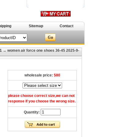
hipping
Sitemap
Contact
1
→ women air force one shoes 36-45 2025-9-
wholesale price:
$80
please choose correct size,we can not
response if you choose the wrong size.
Quantity: