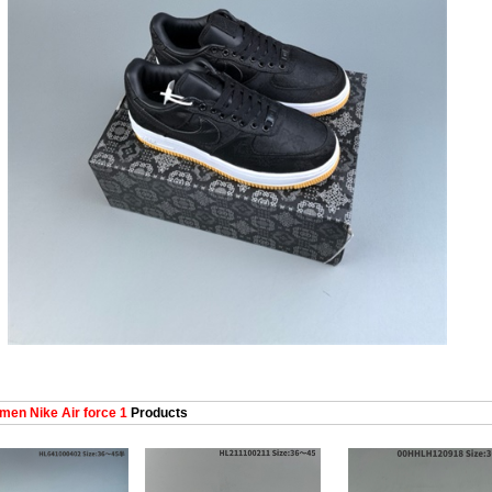
en Nike Air force 1
Products