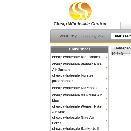
What are you shopping for?
Homepag
Brand shoes
19-543
cheap wholesale Air Jordans
cheap wholesale Women Nike
Air Jordan
cheap wholesale big size
jordan shoes
cheap wholesale Kid Shoes
cheap wholesale Man Nike Air
Max
cheap wholesale Women Nike
Air Max
cheap wholesale Nike Air
Force
cheap wholesale Basketball