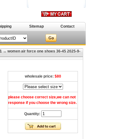
hipping
Sitemap
Contact
1
→ women air force one shoes 36-45 2025-9-
wholesale price:
$80
please choose correct size,we can not
response if you choose the wrong size.
Quantity: