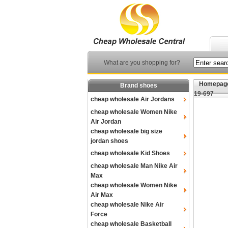
What are you shopping for?
Homepag
Brand shoes
19-697
cheap wholesale Air Jordans
cheap wholesale Women Nike
Air Jordan
cheap wholesale big size
jordan shoes
cheap wholesale Kid Shoes
cheap wholesale Man Nike Air
Max
cheap wholesale Women Nike
Air Max
cheap wholesale Nike Air
Force
cheap wholesale Basketball