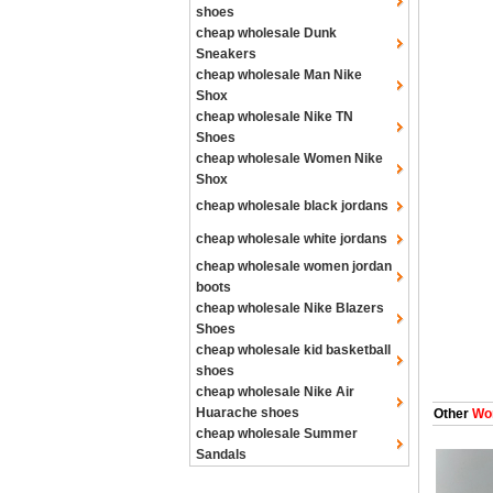
shoes
cheap wholesale Dunk
Sneakers
cheap wholesale Man Nike
Shox
cheap wholesale Nike TN
Shoes
cheap wholesale Women Nike
Shox
cheap wholesale black jordans
cheap wholesale white jordans
cheap wholesale women jordan
boots
cheap wholesale Nike Blazers
Shoes
cheap wholesale kid basketball
shoes
cheap wholesale Nike Air
Huarache shoes
Other
Wom
cheap wholesale Summer
Sandals