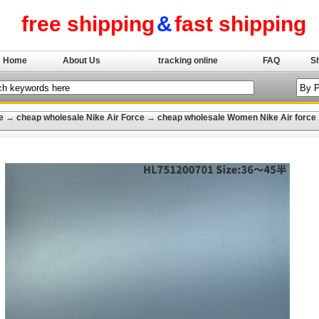
free shipping
&
fast shipping
Home
About Us
tracking online
FAQ
S
e
→
cheap wholesale Nike Air Force
→
cheap wholesale Women Nike Air force 