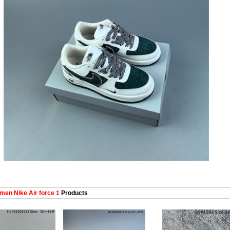
en Nike Air force 1
Products