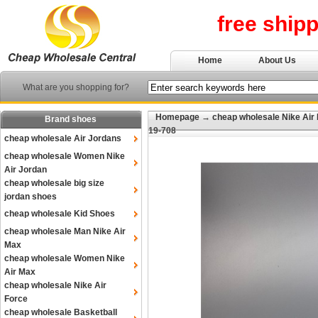
free ship
Home
About Us
What are you shopping for?
Homepage
→
cheap wholesale Nike Air
Brand shoes
19-708
cheap wholesale Air Jordans
cheap wholesale Women Nike
Air Jordan
cheap wholesale big size
jordan shoes
cheap wholesale Kid Shoes
cheap wholesale Man Nike Air
Max
cheap wholesale Women Nike
Air Max
cheap wholesale Nike Air
Force
cheap wholesale Basketball