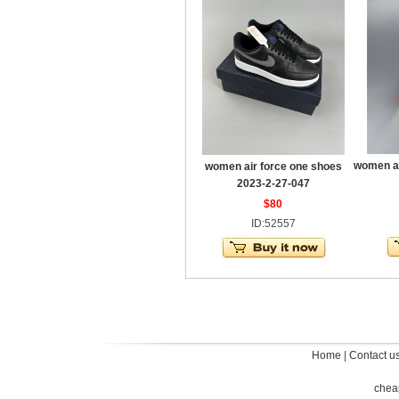
women ai
women air force one shoes
2023-2-27-047
$80
ID:52557
Home
|
Contact u
chea