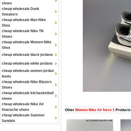
shoes
cheap wholesale Dunk
Sneakers
cheap wholesale Man Nike
Shox
cheap wholesale Nike TN
Shoes
cheap wholesale Women Nike
Shox
cheap wholesale black jordans
cheap wholesale white jordans
cheap wholesale women jordan
boots
cheap wholesale Nike Blazers
Shoes
cheap wholesale kid basketball
shoes
cheap wholesale Nike Air
Huarache shoes
Other
Women Nike Air force 1
Products
cheap wholesale Summer
Sandals