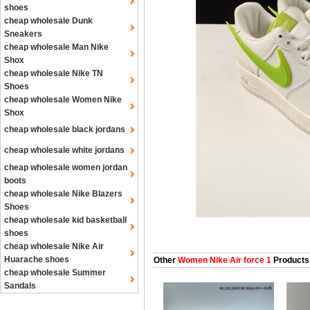
shoes
cheap wholesale Dunk
Sneakers
cheap wholesale Man Nike
Shox
cheap wholesale Nike TN
Shoes
cheap wholesale Women Nike
Shox
cheap wholesale black jordans
cheap wholesale white jordans
cheap wholesale women jordan
boots
cheap wholesale Nike Blazers
Shoes
cheap wholesale kid basketball
shoes
cheap wholesale Nike Air
Huarache shoes
Other
Women Nike Air force 1
Products
cheap wholesale Summer
Sandals