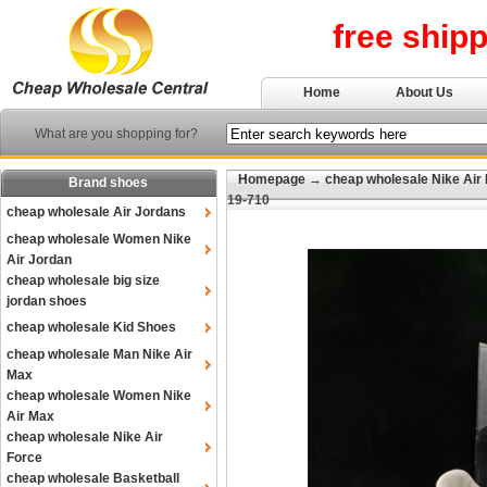
free ship
Home
About Us
What are you shopping for?
Homepage
→
cheap wholesale Nike Air
Brand shoes
19-710
cheap wholesale Air Jordans
cheap wholesale Women Nike
Air Jordan
cheap wholesale big size
jordan shoes
cheap wholesale Kid Shoes
cheap wholesale Man Nike Air
Max
cheap wholesale Women Nike
Air Max
cheap wholesale Nike Air
Force
cheap wholesale Basketball