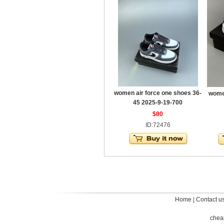
women air force one shoes 36-
women
45 2025-9-19-700
$80
ID:72476
Home
|
Contact u
chea