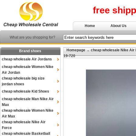
free ship
Home
About Us
What are you shopping for?
Homepage
→
cheap wholesale Nike Air
Brand shoes
19-720
cheap wholesale Air Jordans
cheap wholesale Women Nike
Air Jordan
cheap wholesale big size
jordan shoes
cheap wholesale Kid Shoes
cheap wholesale Man Nike Air
Max
cheap wholesale Women Nike
Air Max
cheap wholesale Nike Air
Force
cheap wholesale Basketball