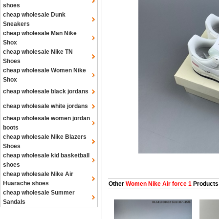
shoes
cheap wholesale Dunk
Sneakers
cheap wholesale Man Nike
Shox
cheap wholesale Nike TN
Shoes
cheap wholesale Women Nike
Shox
cheap wholesale black jordans
cheap wholesale white jordans
cheap wholesale women jordan
boots
cheap wholesale Nike Blazers
Shoes
cheap wholesale kid basketball
shoes
cheap wholesale Nike Air
Huarache shoes
Other
Women Nike Air force 1
Products
cheap wholesale Summer
Sandals