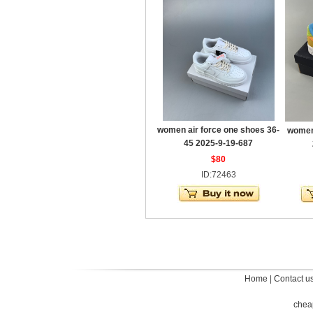
women air force one shoes 36-
women 
45 2025-9-19-687
$80
ID:72463
Home
|
Contact u
chea