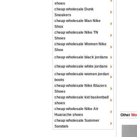
shoes
cheap wholesale Dunk
Sneakers
cheap wholesale Man Nike
Shox
cheap wholesale Nike TN
Shoes
cheap wholesale Women Nike
Shox
cheap wholesale black jordans
cheap wholesale white jordans
cheap wholesale women jordan
boots
cheap wholesale Nike Blazers
Shoes
cheap wholesale kid basketball
shoes
cheap wholesale Nike Air
Huarache shoes
Other
Wom
cheap wholesale Summer
Sandals