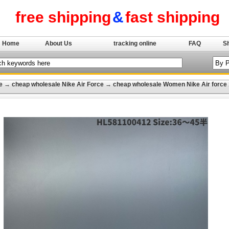
free shipping
&
fast shipping
Home
About Us
tracking online
FAQ
S
e
→
cheap wholesale Nike Air Force
→
cheap wholesale Women Nike Air force 