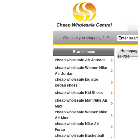
What are you shopping for?
Homepag
Brand shoes
19-724
cheap wholesale Air Jordans
cheap wholesale Women Nike
Air Jordan
cheap wholesale big size
jordan shoes
cheap wholesale Kid Shoes
cheap wholesale Man Nike Air
Max
cheap wholesale Women Nike
Air Max
cheap wholesale Nike Air
Force
cheap wholesale Basketball