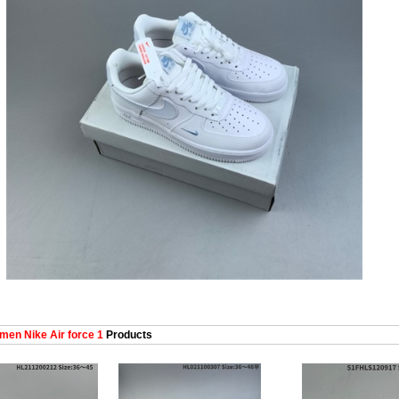
en Nike Air force 1
Products