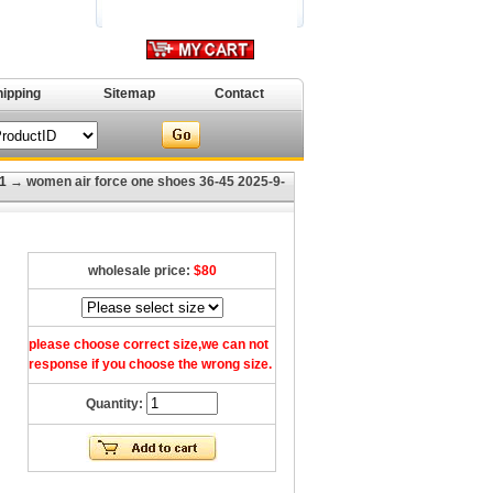
hipping
Sitemap
Contact
1
→ women air force one shoes 36-45 2025-9-
wholesale price:
$80
please choose correct size,we can not
response if you choose the wrong size.
Quantity: