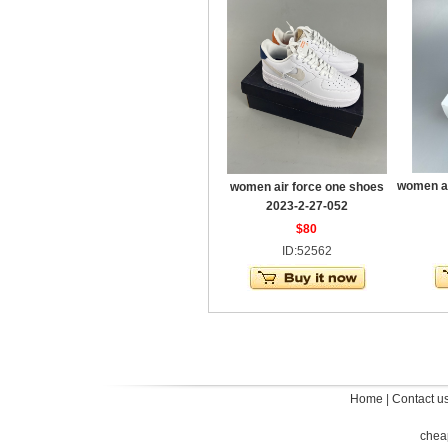
women ai
women air force one shoes
2023-2-27-052
$80
ID:52562
Home
|
Contact u
chea