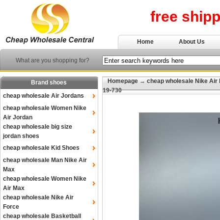
free ship
Home
About Us
What are you shopping for?
Homepage
→
cheap wholesale Nike Air
Brand shoes
19-730
cheap wholesale Air Jordans
cheap wholesale Women Nike
Air Jordan
cheap wholesale big size
jordan shoes
cheap wholesale Kid Shoes
cheap wholesale Man Nike Air
Max
cheap wholesale Women Nike
Air Max
cheap wholesale Nike Air
Force
cheap wholesale Basketball