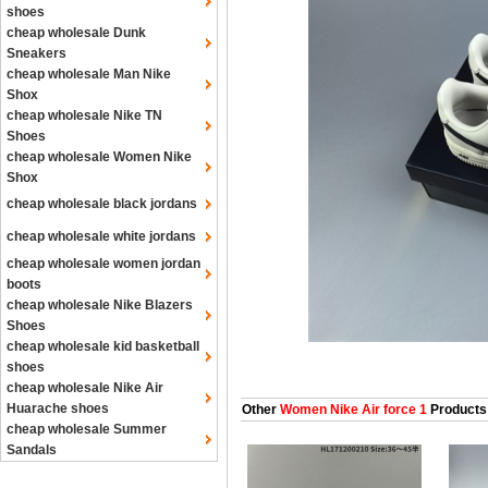
shoes
cheap wholesale Dunk
Sneakers
cheap wholesale Man Nike
Shox
cheap wholesale Nike TN
Shoes
cheap wholesale Women Nike
Shox
cheap wholesale black jordans
cheap wholesale white jordans
cheap wholesale women jordan
boots
cheap wholesale Nike Blazers
Shoes
cheap wholesale kid basketball
shoes
cheap wholesale Nike Air
Huarache shoes
Other
Women Nike Air force 1
Products
cheap wholesale Summer
Sandals