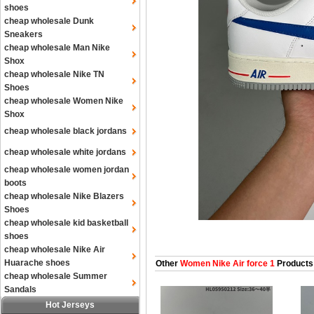
shoes
cheap wholesale Dunk
Sneakers
cheap wholesale Man Nike
Shox
cheap wholesale Nike TN
Shoes
cheap wholesale Women Nike
Shox
cheap wholesale black jordans
cheap wholesale white jordans
cheap wholesale women jordan
boots
cheap wholesale Nike Blazers
Shoes
cheap wholesale kid basketball
shoes
cheap wholesale Nike Air
Huarache shoes
Other
Women Nike Air force 1
Products
cheap wholesale Summer
Sandals
Hot Jerseys