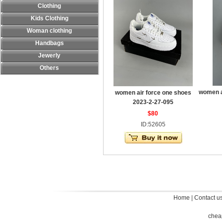
Clothing
Kids Clothing
Woman clothing
Handbags
Jewerly
Others
women a
women air force one shoes
2023-2-27-095
$80
ID:52605
Home
|
Contact u
chea