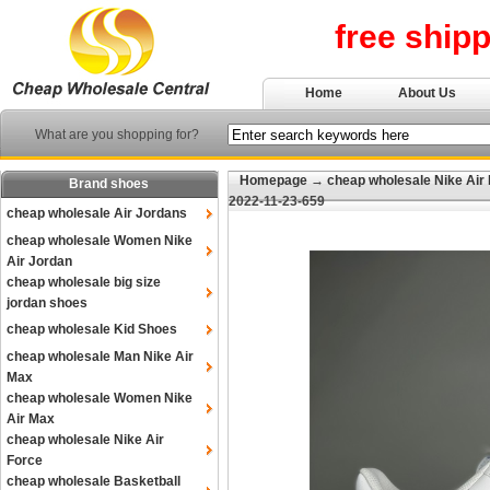
free ship
Home
About Us
What are you shopping for?
Homepage
→
cheap wholesale Nike Air
Brand shoes
2022-11-23-659
cheap wholesale Air Jordans
cheap wholesale Women Nike
Air Jordan
cheap wholesale big size
jordan shoes
cheap wholesale Kid Shoes
cheap wholesale Man Nike Air
Max
cheap wholesale Women Nike
Air Max
cheap wholesale Nike Air
Force
cheap wholesale Basketball