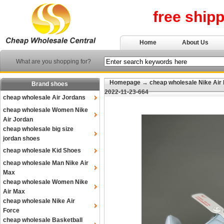
free ship
Home
About Us
What are you shopping for?
Homepage
→
cheap wholesale Nike Air
Brand shoes
2022-11-23-664
cheap wholesale Air Jordans
cheap wholesale Women Nike
Air Jordan
cheap wholesale big size
jordan shoes
cheap wholesale Kid Shoes
cheap wholesale Man Nike Air
Max
cheap wholesale Women Nike
Air Max
cheap wholesale Nike Air
Force
cheap wholesale Basketball