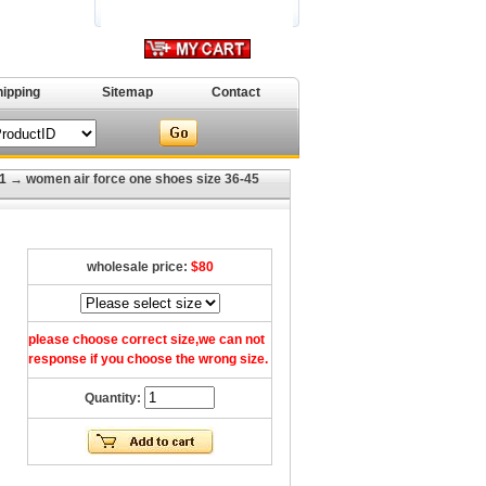
hipping
Sitemap
Contact
1
→ women air force one shoes size 36-45
wholesale price:
$80
please choose correct size,we can not
response if you choose the wrong size.
Quantity: