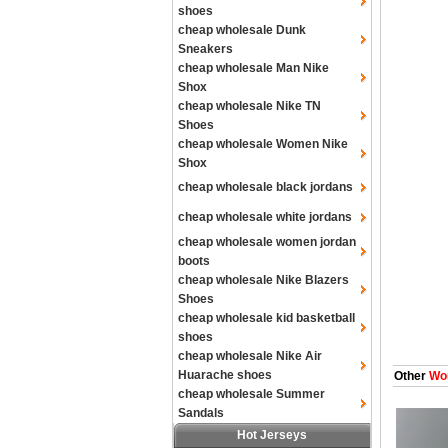
shoes
cheap wholesale Dunk
Sneakers
cheap wholesale Man Nike
Shox
cheap wholesale Nike TN
Shoes
cheap wholesale Women Nike
Shox
cheap wholesale black jordans
cheap wholesale white jordans
cheap wholesale women jordan
boots
cheap wholesale Nike Blazers
Shoes
cheap wholesale kid basketball
shoes
cheap wholesale Nike Air
Huarache shoes
Other
Wom
cheap wholesale Summer
Sandals
Hot Jerseys