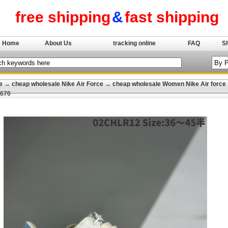
free shipping
&
fast shipping
Home
About Us
tracking online
FAQ
S
e
→
cheap wholesale Nike Air Force
→
cheap wholesale Women Nike Air force 
-670