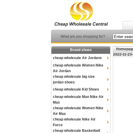
What are you shopping for?
Homepag
Brand shoes
2022-11-23
cheap wholesale Air Jordans
cheap wholesale Women Nike
Air Jordan
cheap wholesale big size
jordan shoes
cheap wholesale Kid Shoes
cheap wholesale Man Nike Air
Max
cheap wholesale Women Nike
Air Max
cheap wholesale Nike Air
Force
cheap wholesale Basketball