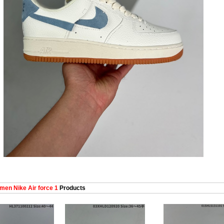
en Nike Air force 1
Products