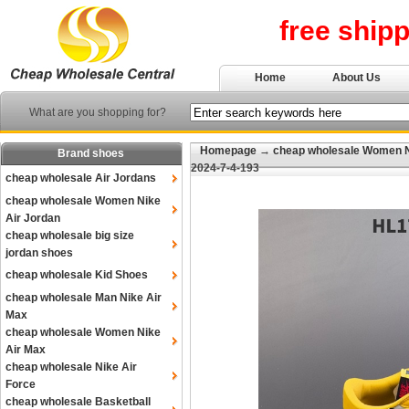
free ship
Home
About Us
What are you shopping for?
Homepage
→
cheap wholesale Women N
Brand shoes
2024-7-4-193
cheap wholesale Air Jordans
cheap wholesale Women Nike
Air Jordan
cheap wholesale big size
jordan shoes
cheap wholesale Kid Shoes
cheap wholesale Man Nike Air
Max
cheap wholesale Women Nike
Air Max
cheap wholesale Nike Air
Force
cheap wholesale Basketball