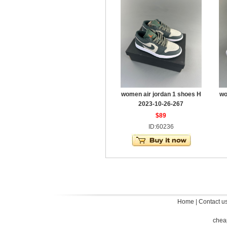
women air jordan 1 shoes H
wo
2023-10-26-267
$89
ID:60236
Home
|
Contact u
chea