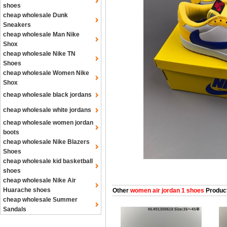
shoes
cheap wholesale Dunk
Sneakers
cheap wholesale Man Nike
Shox
cheap wholesale Nike TN
Shoes
cheap wholesale Women Nike
Shox
cheap wholesale black jordans
cheap wholesale white jordans
cheap wholesale women jordan
boots
cheap wholesale Nike Blazers
Shoes
cheap wholesale kid basketball
shoes
cheap wholesale Nike Air
Huarache shoes
Other
women air jordan 1 shoes
Produc
cheap wholesale Summer
Sandals