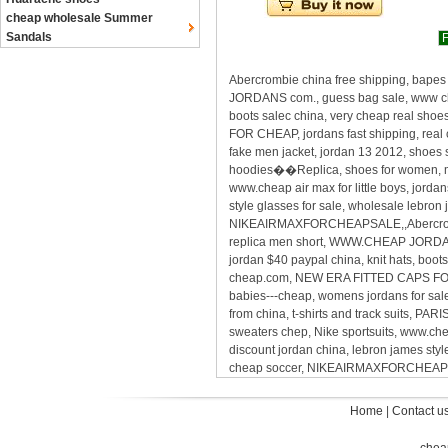
cheap wholesale Summer
Sandals
F
Abercrombie china free shipping, bapes
JORDANS com., guess bag sale, www cheap
boots salec china, very cheap real shoe
FOR CHEAP, jordans fast shipping, real
fake men jacket, jordan 13 2012, shoes 
hoodies��Replica, shoes for women, men
www.cheap air max for little boys, jord
style glasses for sale, wholesale lebro
NIKEAIRMAXFORCHEAPSALE,,Abercrombie 
replica men short, WWW.CHEAP JORDANS 
jordan $40 paypal china, knit hats, boots
cheap.com, NEW ERA FITTED CAPS FOR CH
babies---cheap, womens jordans for sal
from china, t-shirts and track suits, P
sweaters chep, Nike sportsuits, www.che
discount jordan china, lebron james sty
cheap soccer, NIKEAIRMAXFORCHEAP
Home
|
Contact u