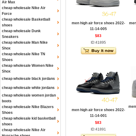
Air Max
cheap wholesale Nike Air
Force
cheap wholesale Basketball
men high air force shoes 2022-
men
shoes
11-14-005
cheap wholesale Dunk
$83
Sneakers
cheap wholesale Man Nike
ID:41895
Shox
cheap wholesale Nike TN
Shoes
cheap wholesale Women Nike
Shox
cheap wholesale black jordans
cheap wholesale white jordans
cheap wholesale women jordan
boots
men 
cheap wholesale Nike Blazers
men high air force shoes 2022-
Shoes
11-14-001
cheap wholesale kid basketball
$83
shoes
ID:41891
cheap wholesale Nike Air
Huarache shoes