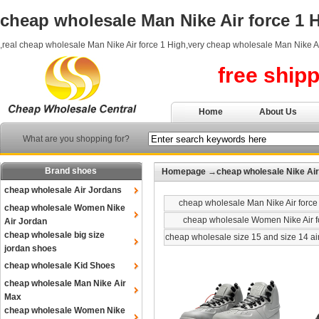
cheap wholesale Man Nike Air force 1 
,real cheap wholesale Man Nike Air force 1 High,very cheap wholesale Man Nike Ai
free ship
Home
About Us
What are you shopping for?
Brand shoes
Homepage
→
cheap wholesale Nike Air
cheap wholesale Air Jordans
cheap wholesale Man Nike Air force
cheap wholesale Women Nike
cheap wholesale Women Nike Air f
Air Jordan
cheap wholesale big size
cheap wholesale size 15 and size 14 ai
jordan shoes
cheap wholesale Kid Shoes
cheap wholesale Man Nike Air
Max
cheap wholesale Women Nike