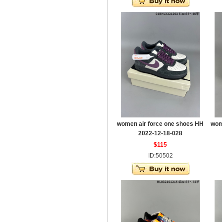
women air force one shoes HH
wom
2022-12-18-028
$115
ID:50502