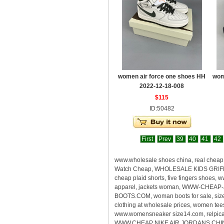
women air force one shoes HH
wom
2022-12-18-008
$115
ID:50482
First
Prev
39
40
41
42
www.wholesale shoes china, real che
Watch Cheap, WHOLESALE KIDS GRIFFEY
cheap plaid shorts, five fingers shoes
apparel, jackets woman, WWW-CHEAP-
BOOTS.COM, woman boots for sale, size
clothing at wholesale prices, women te
www.womensneaker size14.com, relpica s
WWW.CHEAP NIKE AIR JORDANS CHINA, rea