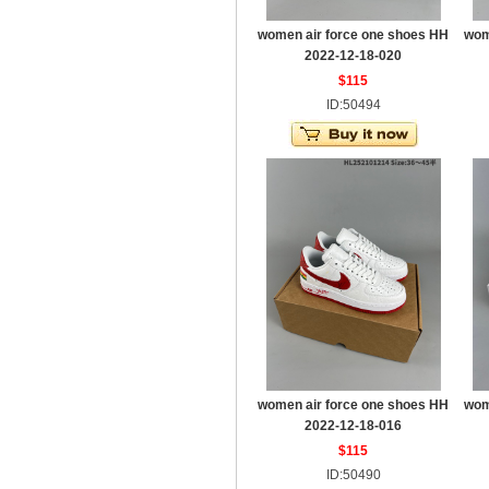
women air force one shoes HH
wom
2022-12-18-020
$115
ID:50494
women air force one shoes HH
wom
2022-12-18-016
$115
ID:50490