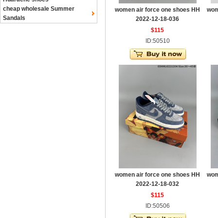
cheap wholesale Summer
women air force one shoes HH
wom
Sandals
2022-12-18-036
$115
ID:50510
women air force one shoes HH
wom
2022-12-18-032
$115
ID:50506