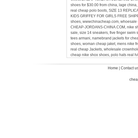
shoes for $30.00 from china, lage chin
real cheap polo boots, SIZE 13 REP
KIDS GRIFFEY FOR GIRLS FREE SHIPPING,
shoes, wwwchinacheap.com, whoesale ca
CHEAP-JORDANS-CHINA.COM, nike sho
sale, size 14 sneakers, five finger sw
tees armani, namebrand jackets for ch
shoes, woman cheap jaket, mens nike 
real cheap Jackets, wholesale crownholde
cheap nike shox shoes, polo hats real
Home
|
Contact u
chea