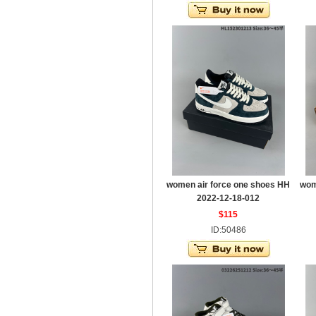
women air force one shoes HH
wom
2022-12-18-012
$115
ID:50486