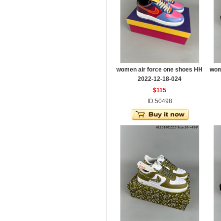
women air force one shoes HH
wom
2022-12-18-024
$115
ID:50498