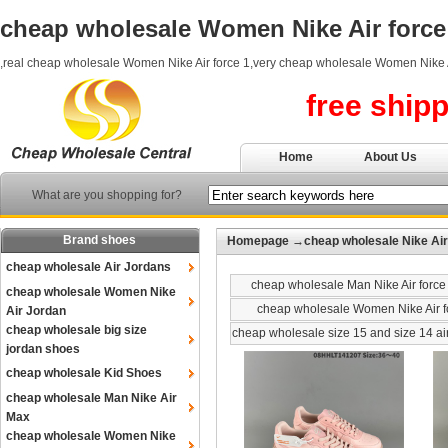
cheap wholesale Women Nike Air force
,real cheap wholesale Women Nike Air force 1,very cheap wholesale Women Nike A
free ship
Home
About Us
What are you shopping for?
Brand shoes
Homepage
→
cheap wholesale Nike Air
cheap wholesale Air Jordans
cheap wholesale Man Nike Air force
cheap wholesale Women Nike
cheap wholesale Women Nike Air f
Air Jordan
cheap wholesale big size
cheap wholesale size 15 and size 14 ai
jordan shoes
cheap wholesale Kid Shoes
cheap wholesale Man Nike Air
Max
cheap wholesale Women Nike