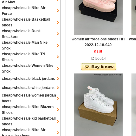
Air Max
cheap wholesale Nike Air
Force
cheap wholesale Basketball
shoes
cheap wholesale Dunk
Sneakers
women air force one shoes HH
wom
cheap wholesale Man Nike
2022-12-18-040
Shox
$115
cheap wholesale Nike TN
ID:50514
Shoes
cheap wholesale Women Nike
Shox
cheap wholesale black jordans
cheap wholesale white jordans
cheap wholesale women jordan
boots
cheap wholesale Nike Blazers
Shoes
cheap wholesale kid basketball
shoes
cheap wholesale Nike Air
Huarache shoes