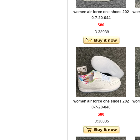
women air force one shoes 202
wom
0-7-20-044
$80
ID:38039
women air force one shoes 202
wom
0-7-20-040
$80
ID:38035