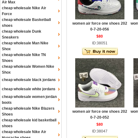
Air Max
cheap wholesale Nike Air
Force
cheap wholesale Basketball
women air force one shoes 202
wom
shoes
0-7-20-056
cheap wholesale Dunk
$80
Sneakers
cheap wholesale Man Nike
ID:38051
Shox
cheap wholesale Nike TN
Shoes
cheap wholesale Women Nike
Shox
cheap wholesale black jordans
cheap wholesale white jordans
cheap wholesale women jordan
boots
cheap wholesale Nike Blazers
women air force one shoes 202
wom
Shoes
0-7-20-052
cheap wholesale kid basketball
$80
shoes
ID:38047
cheap wholesale Nike Air
Huarache shoes