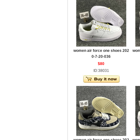
women air force one shoes 202
wom
0-7-20-036
$80
ID:38031