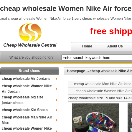
cheap wholesale Women Nike Air force
,real cheap wholesale Women Nike Air force 1,very cheap wholesale Women Nike A
free ship
Home
About Us
What are you shopping for?
Brand shoes
Homepage
→
cheap wholesale Nike Air
cheap wholesale Air Jordans
cheap wholesale Man Nike Air force
cheap wholesale Women Nike
cheap wholesale Women Nike Air f
Air Jordan
cheap wholesale big size
cheap wholesale size 15 and size 14 ai
jordan shoes
cheap wholesale Kid Shoes
cheap wholesale Man Nike Air
Max
cheap wholesale Women Nike