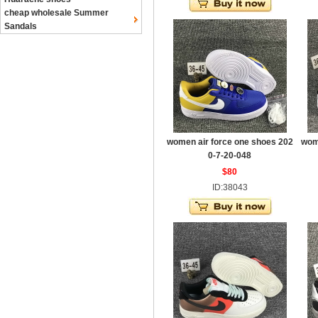
cheap wholesale Summer
Sandals
women air force one shoes 202
wom
0-7-20-048
$80
ID:38043