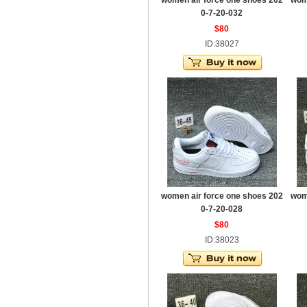
women air force one shoes 202
wom
0-7-20-032
$80
ID:38027
women air force one shoes 202
wom
0-7-20-028
$80
ID:38023