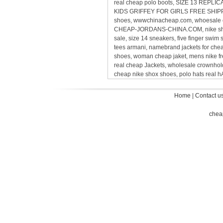
real cheap polo boots, SIZE 13 REP
KIDS GRIFFEY FOR GIRLS FREE SHIPPING,
shoes, wwwchinacheap.com, whoesale ca
CHEAP-JORDANS-CHINA.COM, nike sho
sale, size 14 sneakers, five finger sw
tees armani, namebrand jackets for ch
shoes, woman cheap jaket, mens nike 
real cheap Jackets, wholesale crownholde
cheap nike shox shoes, polo hats real
Home
|
Contact u
chea