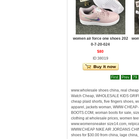
women air force one shoes 202
wom
0-7-20-024
$80
ID:38019
First
Prev
79
www.wholesale shoes china, real che
Watch Cheap, WHOLESALE KIDS GRIFFEY
cheap plaid shorts, five fingers shoes
apparel, jackets woman, WWW-CHEAP-
BOOTS.COM, woman boots for sale, size
clothing at wholesale prices, women te
www.womensneaker size14.com, relpica s
WWW.CHEAP NIKE AIR JORDANS CHINA, rea
shoes for $30.00 from china, lage chin