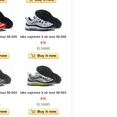
 max 98-009
nike supreme X air max 98-008
$76
1
ID:34690
 max 98-004
nike supreme X air max 98-003
$76
6
ID:34685