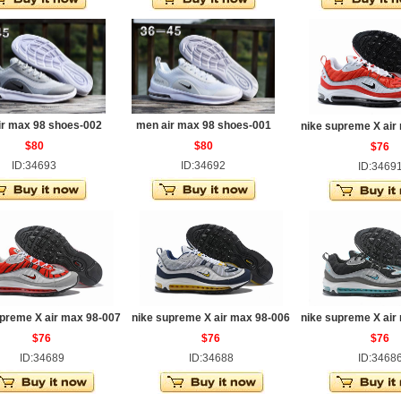
ir max 98 shoes-002
men air max 98 shoes-001
nike supreme X air
$80
$80
$76
ID:34693
ID:34692
ID:3469
upreme X air max 98-007
nike supreme X air max 98-006
nike supreme X air
$76
$76
$76
ID:34689
ID:34688
ID:3468