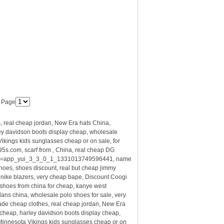
o Page
, real cheap jordan, New Era hats China,
ey davidson boots display cheap, wholesale
ikings kids sunglasses cheap or on sale, for
5s.com, scarf from , China, real cheap DG
n#app=app_yui_3_3_0_1_1331013749596441, name
hoes, shoes discount, real but cheap jimmy
nike blazers, very cheap bape, Discount Coogi
 shoes from china for cheap, kanye west
ns china, wholesale polo shoes for sale, very
ade cheap clothes, real cheap jordan, New Era
cheap, harley davidson boots display cheap,
Minnesota Vikings kids sunglasses cheap or on