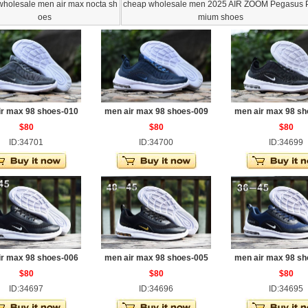
holesale men air max nocta sh
cheap wholesale men 2025 AIR ZOOM Pegasus 
oes
mium shoes
ir max 98 shoes-010
men air max 98 shoes-009
men air max 98 sh
$80
$80
$80
ID:34701
ID:34700
ID:34699
ir max 98 shoes-006
men air max 98 shoes-005
men air max 98 sh
$80
$80
$80
ID:34697
ID:34696
ID:34695