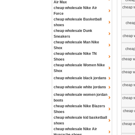
cheap
Air Max
cheap w
cheap wholesale Nike Air
Force
cheap wholesale Basketball
cheap
shoes
cheap wholesale Dunk
cheap 
Sneakers
cheap wholesale Man Nike
Shox
cheap
cheap wholesale Nike TN
cheap w
Shoes
cheap wholesale Women Nike
Shox
cheap w
cheap wholesale black jordans
cheap 
cheap wholesale white jordans
cheap wholesale women jordan
cheap 
boots
cheap wholesale Nike Blazers
cheap 
Shoes
cheap wholesale kid basketball
shoes
cheap w
cheap wholesale Nike Air
Huarache shoes