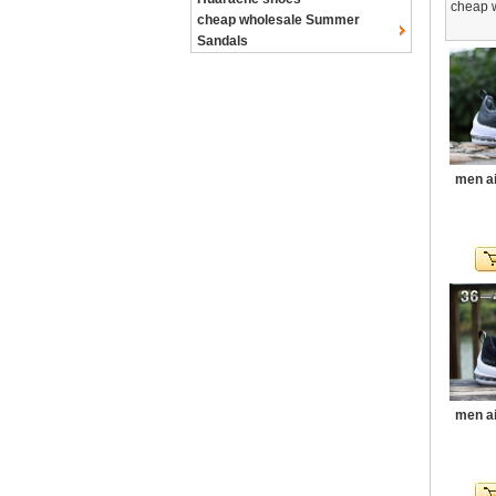
cheap w
cheap wholesale Summer
Sandals
men a
men a