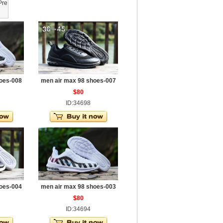
Pre
oes-008
men air max 98 shoes-007
$80
ID:34698
oes-004
men air max 98 shoes-003
$80
ID:34694