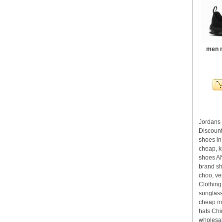
men n
Jordans 
Discount
shoes in
cheap, k
shoes A
brand sh
choo, ve
Clothing
sunglass
cheap me
hats Chi
wholesal