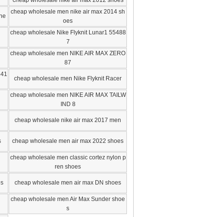
cheap wholesale nike air max 2012 shoes
cheap wholesale men nike air max 2014 sh
the
oes
cheap wholesale Nike Flyknit Lunar1 55488
7
cheap wholesale men NIKE AIR MAX ZERO
87
841
cheap wholesale men Nike Flyknit Racer
cheap wholesale men NIKE AIR MAX TAILW
IND 8
cheap wholesale nike air max 2017 men
s
cheap wholesale men air max 2022 shoes
cheap wholesale men classic cortez nylon p
ren shoes
es
cheap wholesale men air max DN shoes
cheap wholesale men Air Max Sunder shoe
s