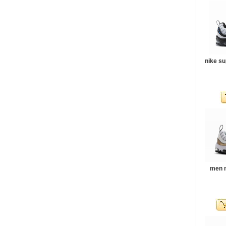
nike s
men n