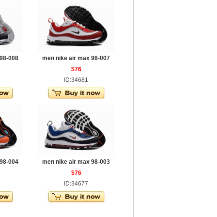
 98-008
men nike air max 98-007
$76
ID:34681
 98-004
men nike air max 98-003
$76
ID:34677