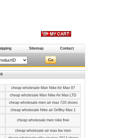
hipping
Sitemap
Contact
98
cheap wholesale Man Nike Air Max 97
cheap wholesale Man Nike Air Max LTD
cheap wholesale men air max 720 shoes
cheap wholesale Nike air Griffey Max 1
cheap wholesale men nike free
cheap wholesale air max bw men