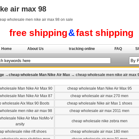
ke air max 98
heap wholesale men nike air max 98 on sale
free shipping
&
fast shipping
Home
About Us
tracking online
FAQ
S
ge
→
cheap wholesale Man Nike Air Max
→ cheap wholesale men nike air max 
wholesale Man Nike Air Max 90
cheap wholesale Man Nike Air Max 95
wholesale Man Nike Air Max 87
cheap wholesale air max 270 men
 wholesale Aix Max 90 Boots
cheap wholesale Nike air Max 1 shoes
wholesale men nike air max 98
cheap wholesale air max 2011 men
wholesale Nike Air Max NoMo-V
cheap wholesale nike zebra men
arsity
ap wholesale nike rift shoes
cheap wholesale air max 180 men