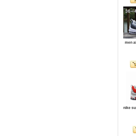
men a
nike s