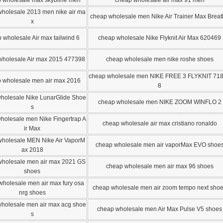
 wholesale max skybline men
cheap wholesale air max 91 men
holesale 2013 men nike air ma
cheap wholesale men Nike Air Trainer Max Brea
x
 wholesale Air max tailwind 6
cheap wholesale Nike Flyknit Air Max 620469
wholesale Air max 2015 477398
cheap wholesale men nike roshe shoes
cheap wholesale men NIKE FREE 3 FLYKNIT 71
 wholesale men air max 2016
8
holesale Nike LunarGlide Shoe
cheap wholesale men NIKE ZOOM WINFLO 2
s
holesale men Nike Fingertrap A
cheap wholesale air max cristiano ronaldo
ir Max
wholesale MEN Nike Air VaporM
cheap wholesale men air vaporMax EVO shoe
ax 2018
wholesale men air max 2021 GS
cheap wholesale men air max 96 shoes
shoes
wholesale men air max fury osa
cheap wholesale men air zoom tempo next sho
nrg shoes
holesale men air max acg shoe
cheap wholesale men Air Max Pulse V5 shoes
s