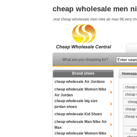
cheap wholesale men ni
,real cheap wholesale men nike air max 98,very c
What are you shopping for?
Brand shoes
Homepa
cheap wholesale Air Jordans
cheap 
cheap wholesale Women Nike
cheap 
Air Jordan
cheap wholesale big size
cheap
jordan shoes
cheap 
cheap wholesale Kid Shoes
cheap 
cheap wholesale Man Nike Air
Max
che
cheap wholesale Women Nike