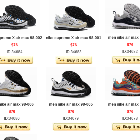
men nike air max
upreme X air max 98-002
nike supreme X air max 98-001
$76
$76
$76
ID:34682
ID:34684
ID:34683
ike air max 98-006
men nike air max 98-005
men nike air max
$76
$76
$76
ID:34680
ID:34679
ID:34678