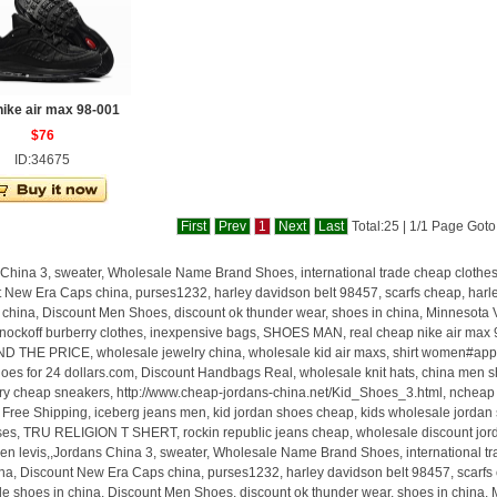
ike air max 98-001
$76
ID:34675
First
Prev
1
Next
Last
Total:25 | 1/1 Page Got
China 3, sweater, Wholesale Name Brand Shoes, international trade cheap clothes
 New Era Caps china, purses1232, harley davidson belt 98457, scarfs cheap, harl
 china, Discount Men Shoes, discount ok thunder wear, shoes in china, Minnesota V
nockoff burberry clothes, inexpensive bags, SHOES MAN, real cheap nike air max 9
ND THE PRICE, wholesale jewelry china, wholesale kid air maxs, shirt wome
oes for 24 dollars.com, Discount Handbags Real, wholesale knit hats, china men s
ry cheap sneakers, http://www.cheap-jordans-china.net/Kid_Shoes_3.html, ncheap 
 Free Shipping, iceberg jeans men, kid jordan shoes cheap, kids wholesale jordan
es, TRU RELIGION T SHERT, rockin republic jeans cheap, wholesale discount jorda
n levis,,Jordans China 3, sweater, Wholesale Name Brand Shoes, international tr
na, Discount New Era Caps china, purses1232, harley davidson belt 98457, scarfs 
e shoes in china, Discount Men Shoes, discount ok thunder wear, shoes in china, 