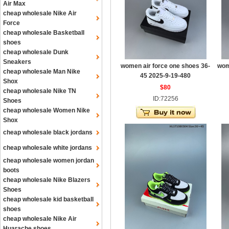
Air Max
cheap wholesale Nike Air
Force
cheap wholesale Basketball
shoes
cheap wholesale Dunk
Sneakers
women air force one shoes 36-
wom
cheap wholesale Man Nike
45 2025-9-19-480
Shox
$80
cheap wholesale Nike TN
ID:72256
Shoes
cheap wholesale Women Nike
Shox
cheap wholesale black jordans
cheap wholesale white jordans
cheap wholesale women jordan
boots
cheap wholesale Nike Blazers
Shoes
cheap wholesale kid basketball
shoes
cheap wholesale Nike Air
Huarache shoes