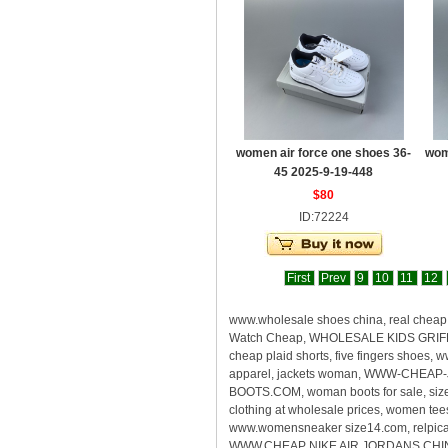
women air force one shoes 36-
wom
45 2025-9-19-448
$80
ID:72224
First
Prev
9
10
11
12
www.wholesale shoes china, real che
Watch Cheap, WHOLESALE KIDS GRIFFEY
cheap plaid shorts, five fingers shoes
apparel, jackets woman, WWW-CHEAP-
BOOTS.COM, woman boots for sale, size
clothing at wholesale prices, women te
www.womensneaker size14.com, relpica s
WWW.CHEAP NIKE AIR JORDANS CHINA, rea