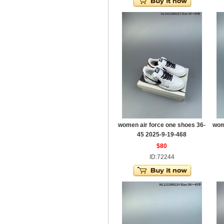
women air force one shoes 36-
wom
45 2025-9-19-468
$80
ID:72244