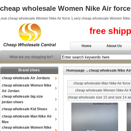
cheap wholesale Women Nike Air force
,real cheap wholesale Women Nike Air force 1,very cheap wholesale Women Nike A
free ship
Home
About Us
What are you shopping for?
Brand shoes
Homepage
→
cheap wholesale Nike Air
cheap wholesale Air Jordans
cheap wholesale Man Nike Air force
cheap wholesale Women Nike
cheap wholesale Women Nike Air f
Air Jordan
cheap wholesale big size
cheap wholesale size 15 and size 14 ai
jordan shoes
cheap wholesale Kid Shoes
cheap wholesale Man Nike Air
Max
cheap wholesale Women Nike