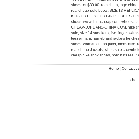
shoes for $30.00 from china, lage chin
real cheap polo boots, SIZE 13 REP
KIDS GRIFFEY FOR GIRLS FREE SHIPPING,
shoes, wwwchinacheap.com, whoesale ca
CHEAP-JORDANS-CHINA.COM, nike sho
sale, size 14 sneakers, five finger sw
tees armani, namebrand jackets for ch
shoes, woman cheap jaket, mens nike 
real cheap Jackets, wholesale crownholde
cheap nike shox shoes, polo hats real
Home
|
Contact u
chea