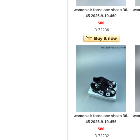
women air force one shoes 36-
wom
45 2025-9-19-460
$80
ID:72236
women air force one shoes 36-
wom
45 2025-9-19-456
$80
ID:72232