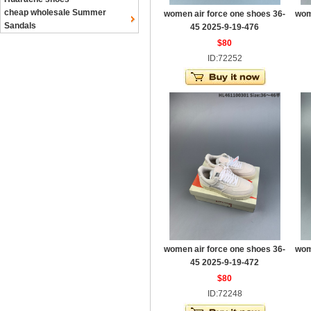
cheap wholesale Summer
women air force one shoes 36-
wom
Sandals
45 2025-9-19-476
$80
ID:72252
women air force one shoes 36-
wom
45 2025-9-19-472
$80
ID:72248