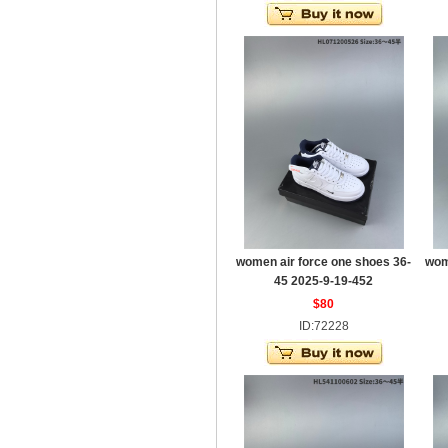
women air force one shoes 36-
wom
45 2025-9-19-452
$80
ID:72228