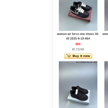
women air force one shoes 36-
wom
45 2025-9-19-464
$80
ID:72240