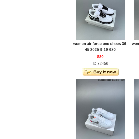
women air force one shoes 36-
wom
45 2025-9-19-680
$80
ID:72456