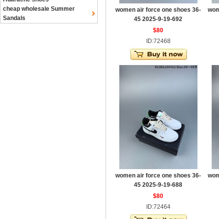
cheap wholesale Summer
women air force one shoes 36-
wom
Sandals
45 2025-9-19-692
$80
ID:72468
women air force one shoes 36-
wom
45 2025-9-19-688
$80
ID:72464