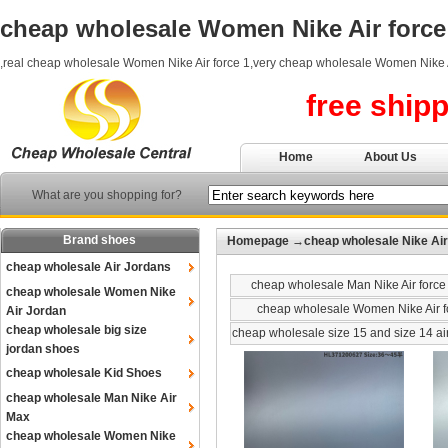
cheap wholesale Women Nike Air force
,real cheap wholesale Women Nike Air force 1,very cheap wholesale Women Nike A
free ship
Home
About Us
What are you shopping for?
Brand shoes
Homepage
→
cheap wholesale Nike Air
cheap wholesale Air Jordans
cheap wholesale Man Nike Air force
cheap wholesale Women Nike
cheap wholesale Women Nike Air f
Air Jordan
cheap wholesale big size
cheap wholesale size 15 and size 14 ai
jordan shoes
cheap wholesale Kid Shoes
cheap wholesale Man Nike Air
Max
cheap wholesale Women Nike