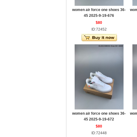
women air force one shoes 36-
wom
45 2025-9-19-676
$80
ID:72452
women air force one shoes 36-
wom
45 2025-9-19-672
$80
ID:72448