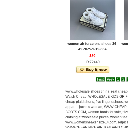
women air force one shoes 36-
wom
45 2025-9-19-664
$80
ID:72440
First
Prev
1
2
www.wholesale shoes china, real che
Watch Cheap, WHOLESALE KIDS GRIFFEY
cheap plaid shorts, five fingers shoes
apparel, jackets woman, WWW-CHEAP-
BOOTS.COM, woman boots for sale, size
clothing at wholesale prices, women te
www.womensneaker size14.com, relpica s
WWW.CHEAP NIKE AIR JORDANS CHINA, rea