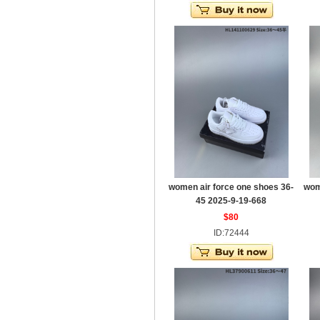
women air force one shoes 36-
wom
45 2025-9-19-668
$80
ID:72444