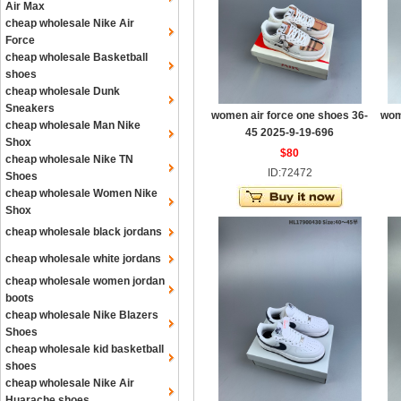
Air Max
cheap wholesale Nike Air
Force
cheap wholesale Basketball
shoes
cheap wholesale Dunk
Sneakers
women air force one shoes 36-
wom
cheap wholesale Man Nike
45 2025-9-19-696
Shox
$80
cheap wholesale Nike TN
ID:72472
Shoes
cheap wholesale Women Nike
Shox
cheap wholesale black jordans
cheap wholesale white jordans
cheap wholesale women jordan
boots
cheap wholesale Nike Blazers
Shoes
cheap wholesale kid basketball
shoes
cheap wholesale Nike Air
Huarache shoes