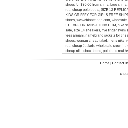
shoes for $30.00 from china, lage chin
real cheap polo boots, SIZE 13 REP
KIDS GRIFFEY FOR GIRLS FREE SHIPPING,
shoes, wwwchinacheap.com, whoesale ca
CHEAP-JORDANS-CHINA.COM, nike sho
sale, size 14 sneakers, five finger sw
tees armani, namebrand jackets for ch
shoes, woman cheap jaket, mens nike 
real cheap Jackets, wholesale crownholde
cheap nike shox shoes, polo hats real
Home
|
Contact u
chea