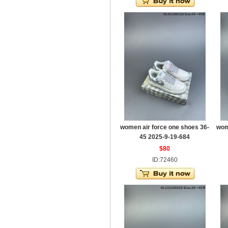
women air force one shoes 36-
wom
45 2025-9-19-684
$80
ID:72460