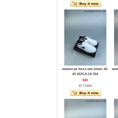
women air force one shoes 36-
wom
45 2025-9-19-704
$80
ID:72480