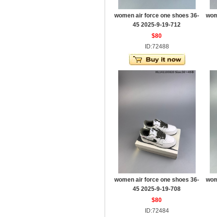
women air force one shoes 36-
wom
45 2025-9-19-712
$80
ID:72488
women air force one shoes 36-
wom
45 2025-9-19-708
$80
ID:72484