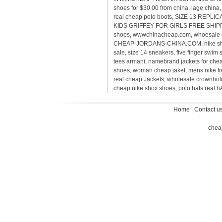
shoes for $30.00 from china, lage chin
real cheap polo boots, SIZE 13 REP
KIDS GRIFFEY FOR GIRLS FREE SHIPPING,
shoes, wwwchinacheap.com, whoesale ca
CHEAP-JORDANS-CHINA.COM, nike sho
sale, size 14 sneakers, five finger sw
tees armani, namebrand jackets for ch
shoes, woman cheap jaket, mens nike 
real cheap Jackets, wholesale crownholde
cheap nike shox shoes, polo hats real
Home
|
Contact u
chea