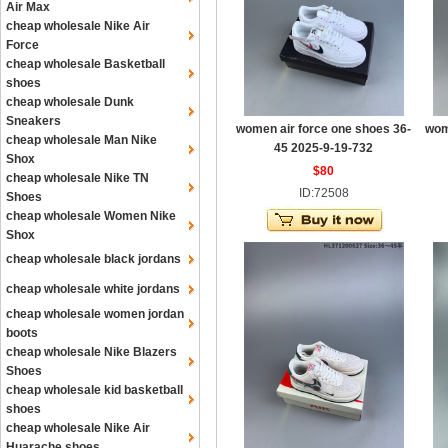
Air Max
cheap wholesale Nike Air
Force
cheap wholesale Basketball
shoes
cheap wholesale Dunk
Sneakers
women air force one shoes 36-
wom
cheap wholesale Man Nike
45 2025-9-19-732
Shox
$80
cheap wholesale Nike TN
ID:72508
Shoes
cheap wholesale Women Nike
Shox
cheap wholesale black jordans
cheap wholesale white jordans
cheap wholesale women jordan
boots
cheap wholesale Nike Blazers
Shoes
cheap wholesale kid basketball
shoes
cheap wholesale Nike Air
Huarache shoes