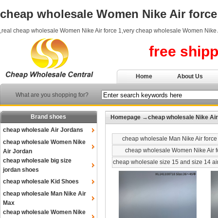
cheap wholesale Women Nike Air force
,real cheap wholesale Women Nike Air force 1,very cheap wholesale Women Nike A
free ship
Home
About Us
What are you shopping for?
Brand shoes
Homepage
→
cheap wholesale Nike Air
cheap wholesale Air Jordans
cheap wholesale Man Nike Air force
cheap wholesale Women Nike
cheap wholesale Women Nike Air f
Air Jordan
cheap wholesale big size
cheap wholesale size 15 and size 14 ai
jordan shoes
cheap wholesale Kid Shoes
cheap wholesale Man Nike Air
Max
cheap wholesale Women Nike