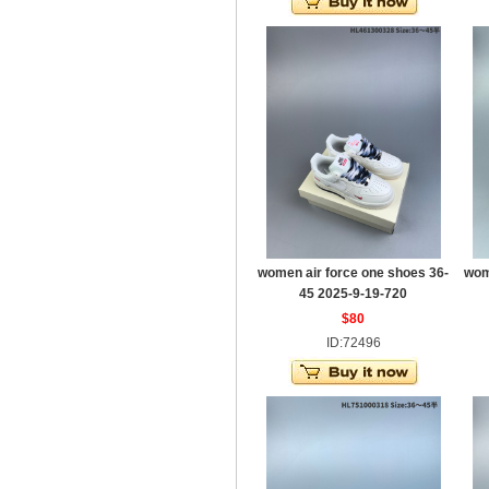
women air force one shoes 36-
wom
45 2025-9-19-720
$80
ID:72496