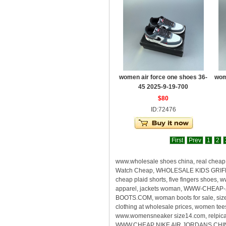
women air force one shoes 36-
wom
45 2025-9-19-700
$80
ID:72476
First
Prev
1
2
www.wholesale shoes china, real che
Watch Cheap, WHOLESALE KIDS GRIFFEY
cheap plaid shorts, five fingers shoes
apparel, jackets woman, WWW-CHEAP-
BOOTS.COM, woman boots for sale, size
clothing at wholesale prices, women te
www.womensneaker size14.com, relpica s
WWW.CHEAP NIKE AIR JORDANS CHINA, rea