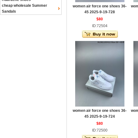
cheap wholesale Summer
women air force one shoes 36-
wom
Sandals
45 2025-9-19-728
$80
ID:72504
women air force one shoes 36-
wom
45 2025-9-19-724
$80
ID:72500