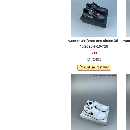
women air force one shoes 36-
wom
45 2025-9-19-716
$80
ID:72492