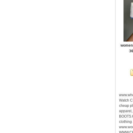
women a
36
www.who
Watch C
cheap pl
apparel
BOOTS.C
clothing
www.wome
WWW.CHE