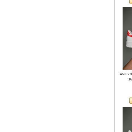
women a
36