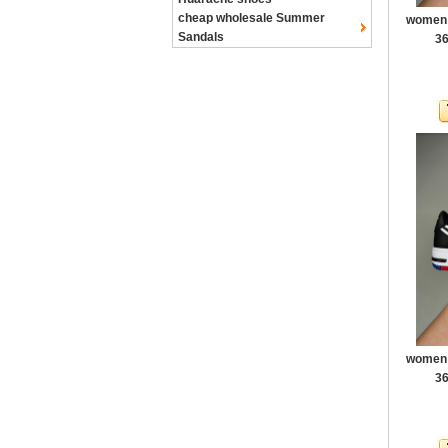
cheap wholesale Summer
women a
Sandals
36
women a
36