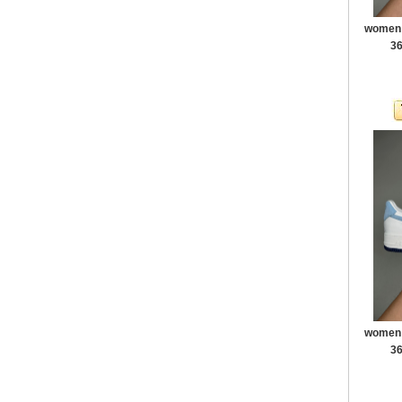
women a
36
women a
36