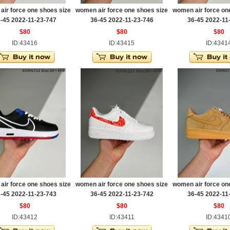
ir force one shoes size
women air force one shoes size
women air force on
-45 2022-11-23-747
36-45 2022-11-23-746
36-45 2022-11
$80
$80
$80
ID:43416
ID:43415
ID:4341
ir force one shoes size
women air force one shoes size
women air force on
-45 2022-11-23-743
36-45 2022-11-23-742
36-45 2022-11
$80
$80
$80
ID:43412
ID:43411
ID:4341