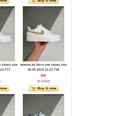
e shoes size
women air force one shoes size
-23-737
36-45 2022-11-23-736
$80
6
ID:43405