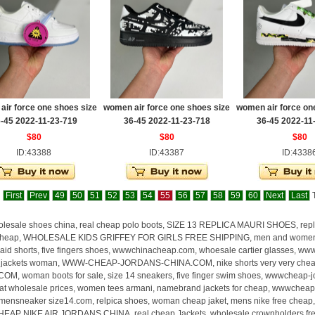
ir force one shoes size
women air force one shoes size
women air force on
-45 2022-11-23-719
36-45 2022-11-23-718
36-45 2022-11
$80
$80
$80
ID:43388
ID:43387
ID:4338
First
Prev
49
50
51
52
53
54
55
56
57
58
59
60
Next
Last
T
lesale shoes china, real cheap polo boots, SIZE 13 REPLICA MAURI SHOES, re
heap, WHOLESALE KIDS GRIFFEY FOR GIRLS FREE SHIPPING, men and women jord
aid shorts, five fingers shoes, wwwchinacheap.com, whoesale cartier glasses, ww
, jackets woman, WWW-CHEAP-JORDANS-CHINA.COM, nike shorts very very ch
OM, woman boots for sale, size 14 sneakers, five finger swim shoes, wwwcheap-
 at wholesale prices, women tees armani, namebrand jackets for cheap, wwwcheap
nsneaker size14.com, relpica shoes, woman cheap jaket, mens nike free cheap, re
AP NIKE AIR JORDANS CHINA, real cheap Jackets, wholesale crownholders free sh