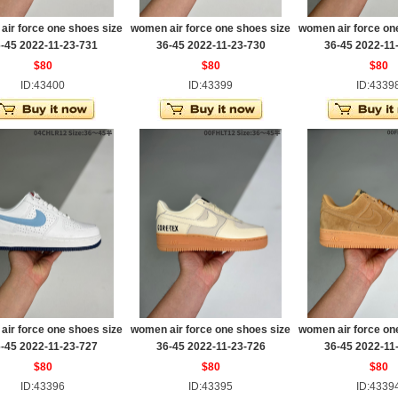
ir force one shoes size
women air force one shoes size
women air force on
-45 2022-11-23-731
36-45 2022-11-23-730
36-45 2022-11
$80
$80
$80
ID:43400
ID:43399
ID:4339
ir force one shoes size
women air force one shoes size
women air force on
-45 2022-11-23-727
36-45 2022-11-23-726
36-45 2022-11
$80
$80
$80
ID:43396
ID:43395
ID:4339