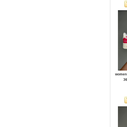
women a
36