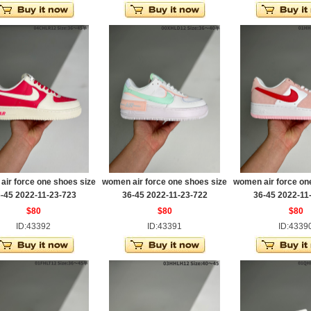
ir force one shoes size
women air force one shoes size
women air force on
-45 2022-11-23-723
36-45 2022-11-23-722
36-45 2022-11
$80
$80
$80
ID:43392
ID:43391
ID:4339