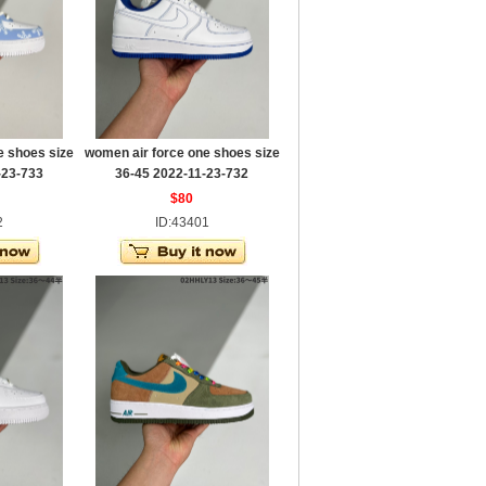
e shoes size
women air force one shoes size
-23-733
36-45 2022-11-23-732
$80
2
ID:43401