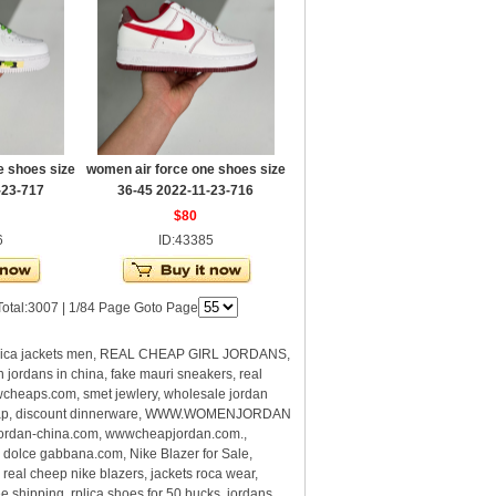
e shoes size
women air force one shoes size
-23-717
36-45 2022-11-23-716
$80
6
ID:43385
otal:3007 | 1/84 Page Goto Page
plica jackets men, REAL CHEAP GIRL JORDANS,
ans in china, fake mauri sneakers, real
wcheaps.com, smet jewlery, wholesale jordan
eap, discount dinnerware, WWW.WOMENJORDAN
jordan-china.com, wwwcheapjordan.com.,
 dolce gabbana.com, Nike Blazer for Sale,
al cheep nike blazers, jackets roca wear,
ipping, rplica shoes for 50 bucks, jordans