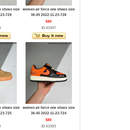
e shoes size
women air force one shoes size
-23-729
36-45 2022-11-23-728
$80
8
ID:43397
e shoes size
women air force one shoes size
-23-725
36-45 2022-11-23-724
$80
4
ID:43393