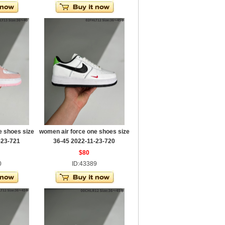
e shoes size
women air force one shoes size
-23-721
36-45 2022-11-23-720
$80
0
ID:43389