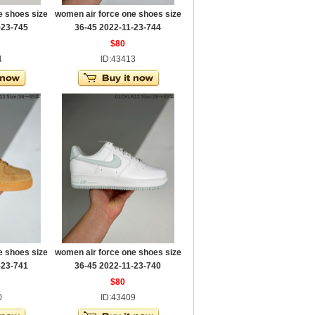
e shoes size
women air force one shoes size
-23-745
36-45 2022-11-23-744
$80
4
ID:43413
e shoes size
women air force one shoes size
-23-741
36-45 2022-11-23-740
$80
0
ID:43409