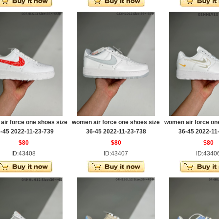
ir force one shoes size
women air force one shoes size
women air force on
-45 2022-11-23-739
36-45 2022-11-23-738
36-45 2022-11
$80
$80
$80
ID:43408
ID:43407
ID:4340