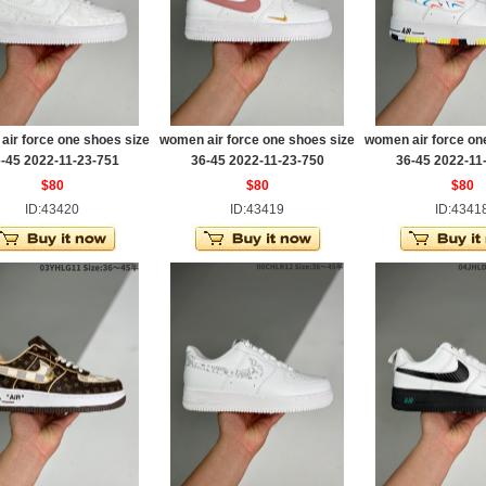
ir force one shoes size
women air force one shoes size
women air force on
-45 2022-11-23-751
36-45 2022-11-23-750
36-45 2022-11
$80
$80
$80
ID:43420
ID:43419
ID:4341