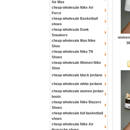
Air Max
cheap wholesale Nike Air
Force
cheap wholesale Basketball
shoes
cheap wholesale Dunk
Sneakers
women a
cheap wholesale Man Nike
36
Shox
cheap wholesale Nike TN
Shoes
cheap wholesale Women Nike
Shox
cheap wholesale black jordans
cheap wholesale white jordans
cheap wholesale women jordan
boots
cheap wholesale Nike Blazers
Shoes
cheap wholesale kid basketball
shoes
cheap wholesale Nike Air
Huarache shoes