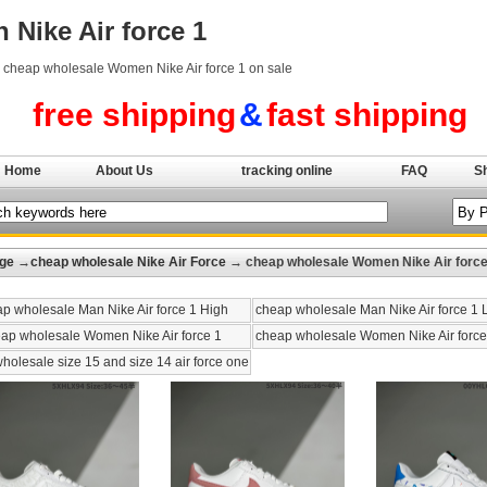
Nike Air force 1
y cheap wholesale Women Nike Air force 1 on sale
free shipping
&
fast shipping
Home
About Us
tracking online
FAQ
S
ge
→
cheap wholesale Nike Air Force
→ cheap wholesale Women Nike Air force
p wholesale Man Nike Air force 1 High
cheap wholesale Man Nike Air force 1
ap wholesale Women Nike Air force 1
cheap wholesale Women Nike Air force
holesale size 15 and size 14 air force one