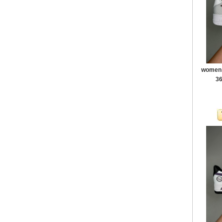
women a
36