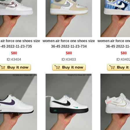
ir force one shoes size
women air force one shoes size
women air force on
-45 2022-11-23-735
36-45 2022-11-23-734
36-45 2022-11
$80
$80
$80
ID:43404
ID:43403
ID:4340