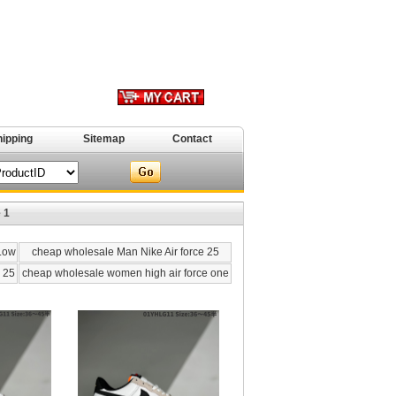
hipping
Sitemap
Contact
 1
 Low
cheap wholesale Man Nike Air force 25
 25
cheap wholesale women high air force one