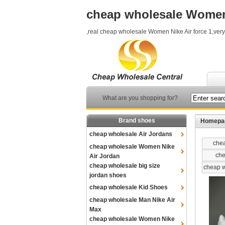
cheap wholesale Women 
,real cheap wholesale Women Nike Air force 1,ver
What are you shopping for?
Brand shoes
Homepa
cheap wholesale Air Jordans
chea
cheap wholesale Women Nike
che
Air Jordan
cheap wholesale big size
cheap w
jordan shoes
cheap wholesale Kid Shoes
cheap wholesale Man Nike Air
Max
cheap wholesale Women Nike