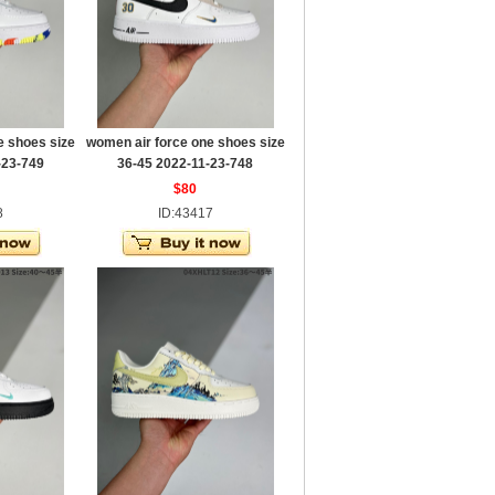
e shoes size
women air force one shoes size
-23-749
36-45 2022-11-23-748
$80
8
ID:43417