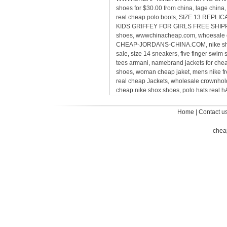
shoes for $30.00 from china, lage chin
real cheap polo boots, SIZE 13 REP
KIDS GRIFFEY FOR GIRLS FREE SHIPPING,
shoes, wwwchinacheap.com, whoesale ca
CHEAP-JORDANS-CHINA.COM, nike sho
sale, size 14 sneakers, five finger sw
tees armani, namebrand jackets for ch
shoes, woman cheap jaket, mens nike 
real cheap Jackets, wholesale crownholde
cheap nike shox shoes, polo hats real
Home
|
Contact u
chea