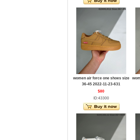
women air force one shoes size
wome
36-45 2022-11-23-631
$80
ID:43300