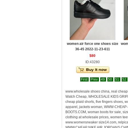
women air force one shoes size
wome
36-45 2022-11-23-611
$80
ID:43280
First
Prev
49
50
51
52
www.wholesale shoes china, real che
Watch Cheap, WHOLESALE KIDS GRIFFEY
cheap plaid shorts, five fingers shoes
apparel, jackets woman, WWW-CHEAP-
BOOTS.COM, woman boots for sale, size
clothing at wholesale prices, women te
www.womensneaker size14.com, relpica s
WWW.CHEAP NIKE AIR JORDANS CHINA, rea