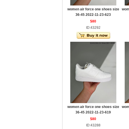
women air force one shoes size
wome
36-45 2022-11-23-623
$80
ID:43292
women air force one shoes size
wome
36-45 2022-11-23-619
$80
ID:43288