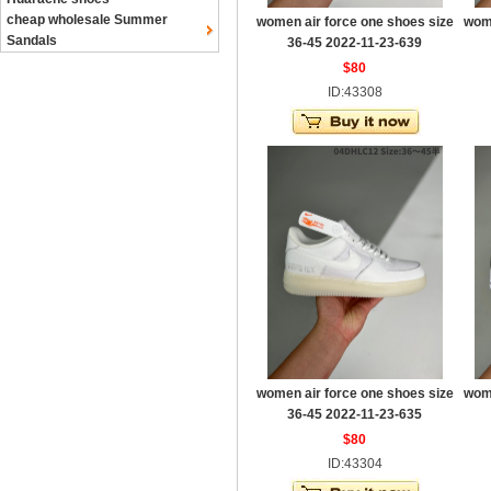
cheap wholesale Summer
women air force one shoes size
wome
Sandals
36-45 2022-11-23-639
$80
ID:43308
women air force one shoes size
wome
36-45 2022-11-23-635
$80
ID:43304