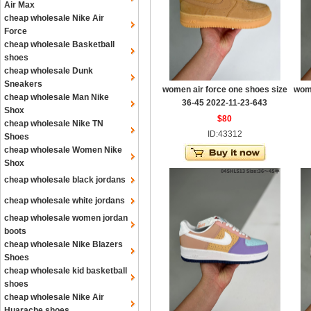
Air Max
cheap wholesale Nike Air
Force
cheap wholesale Basketball
shoes
cheap wholesale Dunk
Sneakers
women air force one shoes size
wome
cheap wholesale Man Nike
36-45 2022-11-23-643
Shox
$80
cheap wholesale Nike TN
ID:43312
Shoes
cheap wholesale Women Nike
Shox
cheap wholesale black jordans
cheap wholesale white jordans
cheap wholesale women jordan
boots
cheap wholesale Nike Blazers
Shoes
cheap wholesale kid basketball
shoes
cheap wholesale Nike Air
Huarache shoes