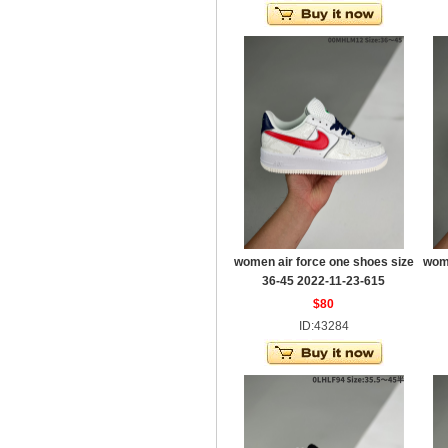
women air force one shoes size
wome
36-45 2022-11-23-615
$80
ID:43284