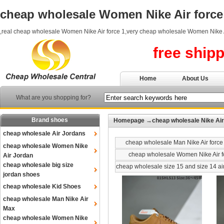
cheap wholesale Women Nike Air force
,real cheap wholesale Women Nike Air force 1,very cheap wholesale Women Nike A
free ship
Home
About Us
What are you shopping for?
Brand shoes
Homepage
→
cheap wholesale Nike Air
cheap wholesale Air Jordans
cheap wholesale Man Nike Air force
cheap wholesale Women Nike
cheap wholesale Women Nike Air f
Air Jordan
cheap wholesale big size
cheap wholesale size 15 and size 14 ai
jordan shoes
cheap wholesale Kid Shoes
cheap wholesale Man Nike Air
Max
cheap wholesale Women Nike