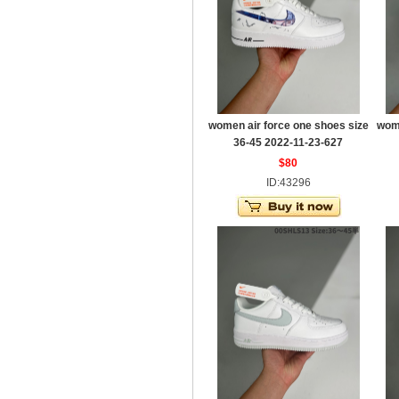
women air force one shoes size
wome
36-45 2022-11-23-627
$80
ID:43296